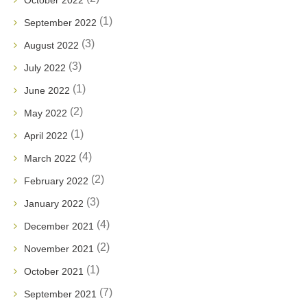
(1)
September 2022
(3)
August 2022
(3)
July 2022
(1)
June 2022
(2)
May 2022
(1)
April 2022
(4)
March 2022
(2)
February 2022
(3)
January 2022
(4)
December 2021
(2)
November 2021
(1)
October 2021
(7)
September 2021