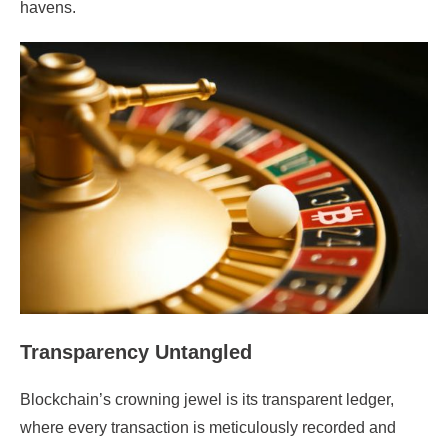
havens.
Transparency Untangled
Blockchain’s crowning jewel is its transparent ledger,
where every transaction is meticulously recorded and