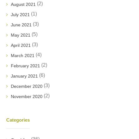
(2)
August 2021
(1)
July 2021
(3)
June 2021
(5)
May 2021
(3)
April 2021
(4)
March 2021
(2)
February 2021
(6)
January 2021
(3)
December 2020
(2)
November 2020
Categories