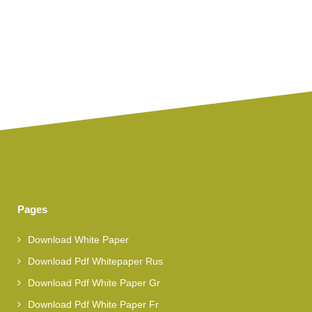
Pages
Download White Paper
Download Pdf Whitepaper Rus
Download Pdf White Paper Gr
Download Pdf White Paper Fr