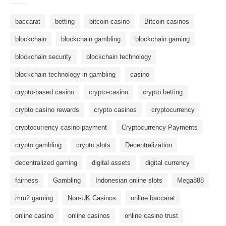
baccarat
betting
bitcoin casino
Bitcoin casinos
blockchain
blockchain gambling
blockchain gaming
blockchain security
blockchain technology
blockchain technology in gambling
casino
crypto-based casino
crypto-casino
crypto betting
crypto casino rewards
crypto casinos
cryptocurrency
cryptocurrency casino payment
Cryptocurrency Payments
crypto gambling
crypto slots
Decentralization
decentralized gaming
digital assets
digital currency
fairness
Gambling
Indonesian online slots
Mega888
mm2 gaming
Non-UK Casinos
online baccarat
online casino
online casinos
online casino trust