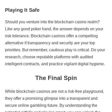
Playing It Safe
Should you venture into the blockchain casino realm?
Like any good poker hand, the answer depends on your
risk tolerance. Blockchain casinos offer a compelling
alternative if transparency and security are your top
priorities. But remember, cautious play is critical. Do your
research, choose reputable platforms with audited
intelligent contracts, and practice vigilant digital hygiene.
The Final Spin
While blockchain casinos are not a risk-free playground,
they offer a promising glimpse into a transparent and
secure online gambling future. By understanding the