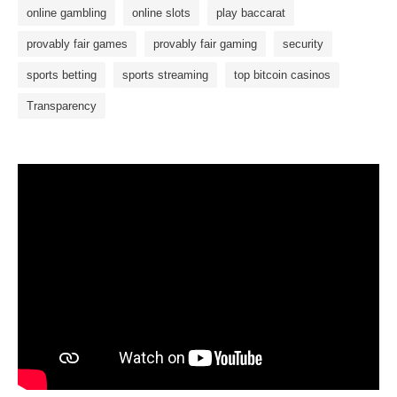
online gambling
online slots
play baccarat
provably fair games
provably fair gaming
security
sports betting
sports streaming
top bitcoin casinos
Transparency