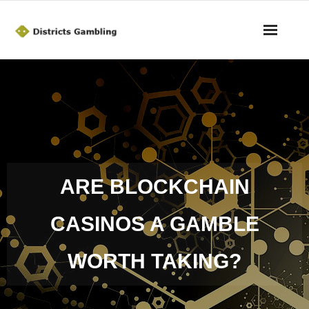
Home
About
Bounty
En
ARE BLOCKCHAIN
Ico
CASINOS A GAMBLE
Privacy Policy
WORTH TAKING?