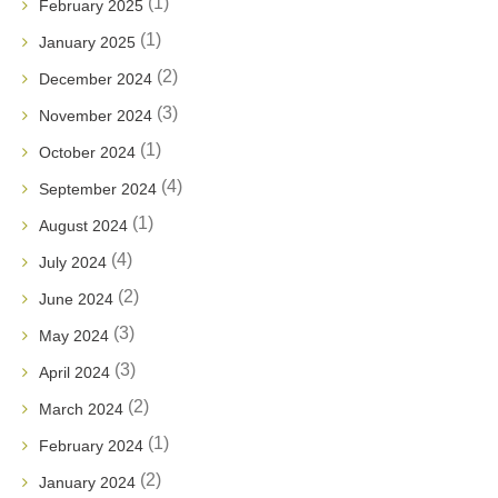
(1)
February 2025
(1)
January 2025
(2)
December 2024
(3)
November 2024
(1)
October 2024
(4)
September 2024
(1)
August 2024
(4)
July 2024
(2)
June 2024
(3)
May 2024
(3)
April 2024
(2)
March 2024
(1)
February 2024
(2)
January 2024