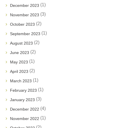
(1)
December 2023
(3)
November 2023
(2)
October 2023
(1)
September 2023
(2)
August 2023
(2)
June 2023
(1)
May 2023
(2)
April 2023
(1)
March 2023
(1)
February 2023
(3)
January 2023
(4)
December 2022
(1)
November 2022
(2)
October 2022