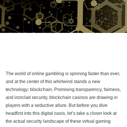
The world of online gambling is spinning faster than ever,
and at the center of this whirlwind stands a new
technology: blockchain. Promising transparency, fairness,
and ironclad security, blockchain casinos are drawing in
players with a seductive allure. But before you dive
headfirst into this digital oasis, let’s take a closer look at
the actual security landscape of these virtual gaming