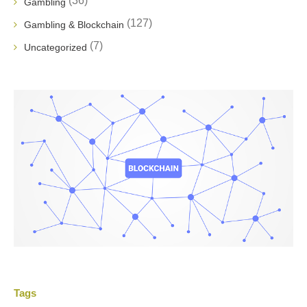
(36)
Gambling
(127)
Gambling & Blockchain
(7)
Uncategorized
Tags