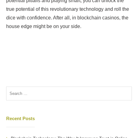
potential pitfalls and playing smart, you can unlock the
true potential of this revolutionary technology and roll the
dice with confidence. After all, in blockchain casinos, the
house edge might be on your side.
Prev
Next
Recent Posts