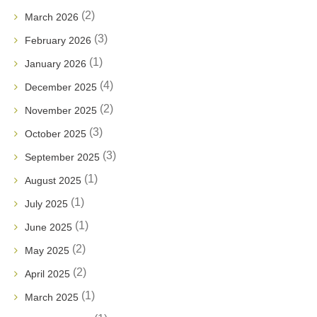
(2)
March 2026
(3)
February 2026
(1)
January 2026
(4)
December 2025
(2)
November 2025
(3)
October 2025
(3)
September 2025
(1)
August 2025
(1)
July 2025
(1)
June 2025
(2)
May 2025
(2)
April 2025
(1)
March 2025