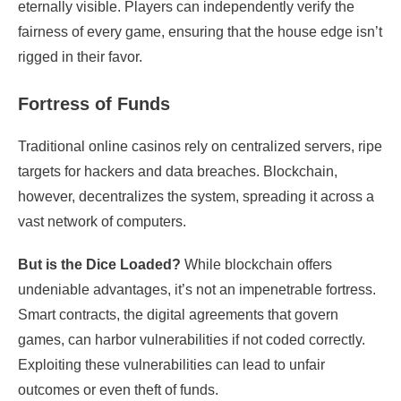
eternally visible. Players can independently verify the
fairness of every game, ensuring that the house edge isn’t
rigged in their favor.
Fortress of Funds
Traditional online casinos rely on centralized servers, ripe
targets for hackers and data breaches. Blockchain,
however, decentralizes the system, spreading it across a
vast network of computers.
But is the Dice Loaded?
While blockchain offers
undeniable advantages, it’s not an impenetrable fortress.
Smart contracts, the digital agreements that govern
games, can harbor vulnerabilities if not coded correctly.
Exploiting these vulnerabilities can lead to unfair
outcomes or even theft of funds.