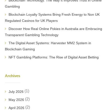
Blockchain Technology: The Way It Improves Trust in Online
Gambling
Blockchain Loyalty Systems Bring Fresh Energy to Non UK
Regulated Casinos for UK Players
Discover How Real Online Pokies in Australia are Embracing
Transparent Gambling Technology
The Digital Asset Systems: Harvester MM2 System in
Blockchain Gaming
NFT Gambling Platforms: The Rise of Digital Asset Betting
Archives
(1)
July 2026
(2)
May 2026
(2)
April 2026