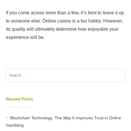
If you come across more than a few, it’s best to leave it up
to someone else. Online casino is a fun hobby. However,
its quality will ultimately determine how enjoyable your
experience will be.
Recent Posts
Blockchain Technology: The Way It Improves Trust in Online
Gambling