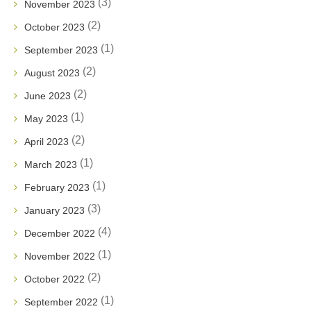
(3)
November 2023
(2)
October 2023
(1)
September 2023
(2)
August 2023
(2)
June 2023
(1)
May 2023
(2)
April 2023
(1)
March 2023
(1)
February 2023
(3)
January 2023
(4)
December 2022
(1)
November 2022
(2)
October 2022
(1)
September 2022