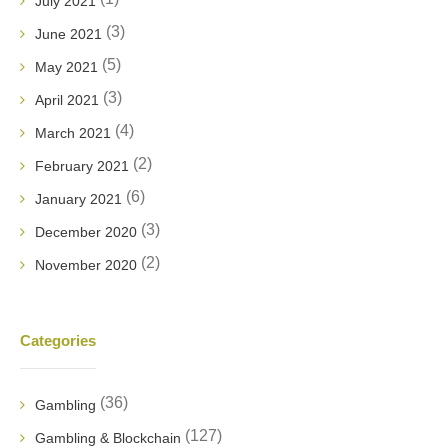
July 2021
(3)
June 2021
(5)
May 2021
(3)
April 2021
(4)
March 2021
(2)
February 2021
(6)
January 2021
(3)
December 2020
(2)
November 2020
Categories
(36)
Gambling
(127)
Gambling & Blockchain