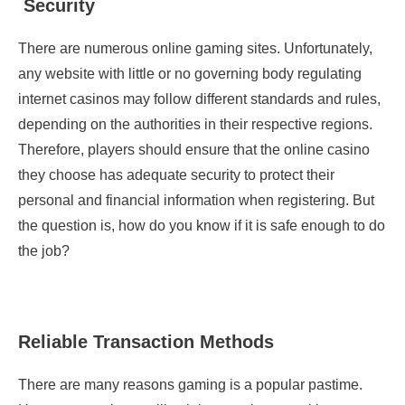
Security
There are numerous online gaming sites. Unfortunately,
any website with little or no governing body regulating
internet casinos may follow different standards and rules,
depending on the authorities in their respective regions.
Therefore, players should ensure that the online casino
they choose has adequate security to protect their
personal and financial information when registering. But
the question is, how do you know if it is safe enough to do
the job?
Reliable Transaction Methods
There are many reasons gaming is a popular pastime.