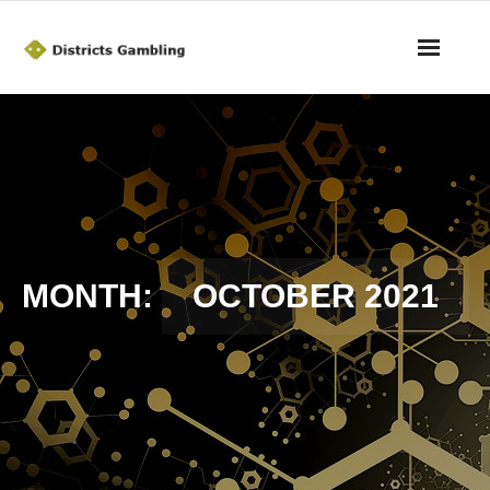
Home
About
Bounty
En
MONTH:
OCTOBER 2021
Ico
Privacy Policy