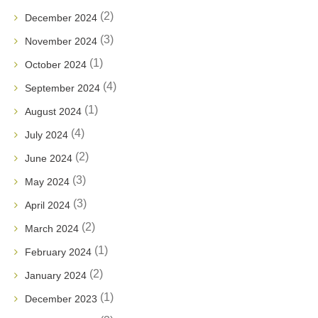
(2)
December 2024
(3)
November 2024
(1)
October 2024
(4)
September 2024
(1)
August 2024
(4)
July 2024
(2)
June 2024
(3)
May 2024
(3)
April 2024
(2)
March 2024
(1)
February 2024
(2)
January 2024
(1)
December 2023