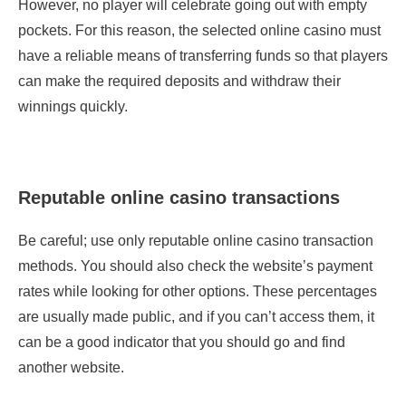
However, no player will celebrate going out with empty
pockets. For this reason, the selected online casino must
have a reliable means of transferring funds so that players
can make the required deposits and withdraw their
winnings quickly.
Reputable online casino transactions
Be careful; use only reputable online casino transaction
methods. You should also check the website’s payment
rates while looking for other options. These percentages
are usually made public, and if you can’t access them, it
can be a good indicator that you should go and find
another website.