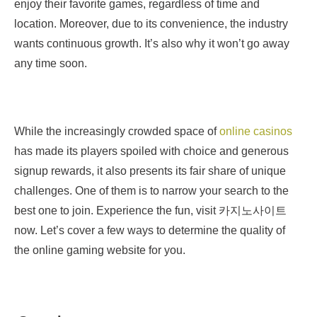
enjoy their favorite games, regardless of time and
location. Moreover, due to its convenience, the industry
wants continuous growth. It’s also why it won’t go away
any time soon.
While the increasingly crowded space of
online casinos
has made its players spoiled with choice and generous
signup rewards, it also presents its fair share of unique
challenges. One of them is to narrow your search to the
best one to join. Experience the fun, visit 카지노사이트
now. Let’s cover a few ways to determine the quality of
the online gaming website for you.