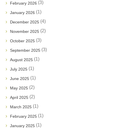
(3)
February 2026
(1)
January 2026
(4)
December 2025
(2)
November 2025
(3)
October 2025
(3)
September 2025
(1)
August 2025
(1)
July 2025
(1)
June 2025
(2)
May 2025
(2)
April 2025
(1)
March 2025
(1)
February 2025
(1)
January 2025