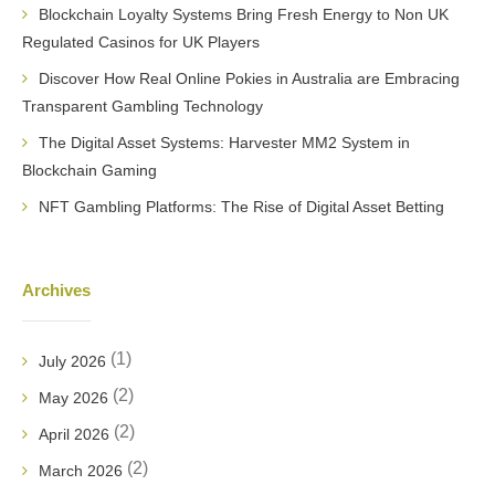
Blockchain Loyalty Systems Bring Fresh Energy to Non UK
Regulated Casinos for UK Players
Discover How Real Online Pokies in Australia are Embracing
Transparent Gambling Technology
The Digital Asset Systems: Harvester MM2 System in
Blockchain Gaming
NFT Gambling Platforms: The Rise of Digital Asset Betting
Archives
(1)
July 2026
(2)
May 2026
(2)
April 2026
(2)
March 2026