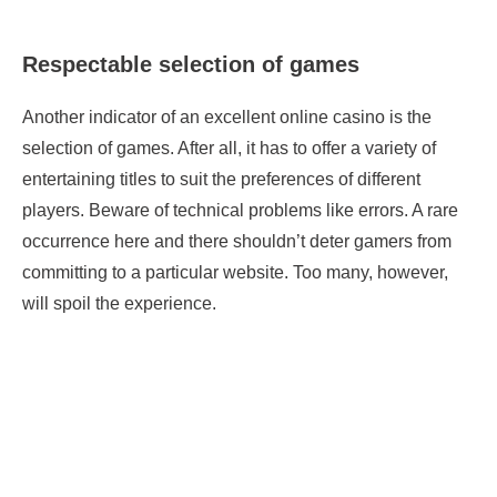
Respectable selection of games
Another indicator of an excellent online casino is the
selection of games. After all, it has to offer a variety of
entertaining titles to suit the preferences of different
players. Beware of technical problems like errors. A rare
occurrence here and there shouldn’t deter gamers from
committing to a particular website. Too many, however,
will spoil the experience.