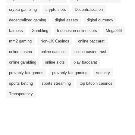
crypto gambling
crypto slots
Decentralization
decentralized gaming
digital assets
digital currency
fairness
Gambling
Indonesian online slots
Mega888
mm2 gaming
Non-UK Casinos
online baccarat
online casino
online casinos
online casino trust
online gambling
online slots
play baccarat
provably fair games
provably fair gaming
security
sports betting
sports streaming
top bitcoin casinos
Transparency