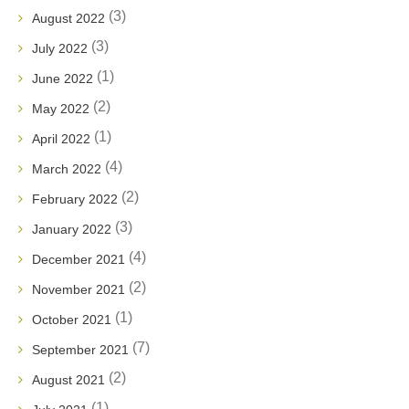
(3)
August 2022
(3)
July 2022
(1)
June 2022
(2)
May 2022
(1)
April 2022
(4)
March 2022
(2)
February 2022
(3)
January 2022
(4)
December 2021
(2)
November 2021
(1)
October 2021
(7)
September 2021
(2)
August 2021
(1)