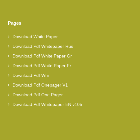
Pages
Download White Paper
Download Pdf Whitepaper Rus
Download Pdf White Paper Gr
Download Pdf White Paper Fr
Download Pdf Whi
Download Pdf Onepager V1
Download Pdf One Pager
Download Pdf Whitepaper EN v105