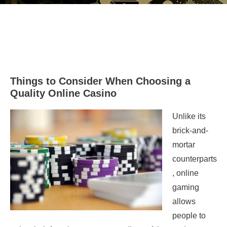
Things to Consider When Choosing a
Quality Online Casino
Unlike its
brick-and-
mortar
counterparts
, online
gaming
allows
people to