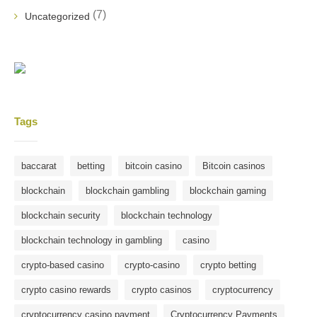
(7)
Uncategorized
Tags
baccarat
betting
bitcoin casino
Bitcoin casinos
blockchain
blockchain gambling
blockchain gaming
blockchain security
blockchain technology
blockchain technology in gambling
casino
crypto-based casino
crypto-casino
crypto betting
crypto casino rewards
crypto casinos
cryptocurrency
cryptocurrency casino payment
Cryptocurrency Payments