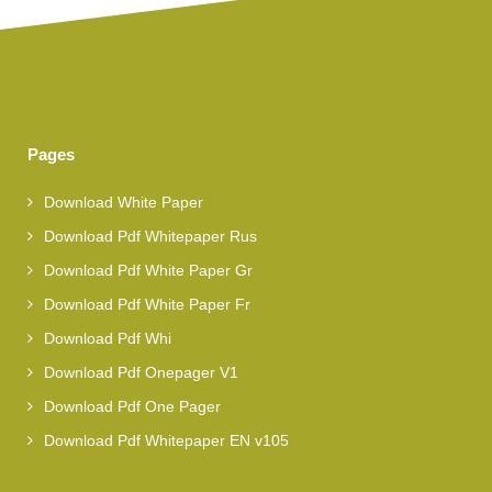
Pages
Download White Paper
Download Pdf Whitepaper Rus
Download Pdf White Paper Gr
Download Pdf White Paper Fr
Download Pdf Whi
Download Pdf Onepager V1
Download Pdf One Pager
Download Pdf Whitepaper EN v105