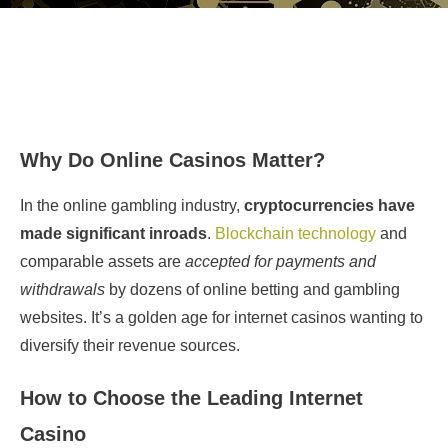
Why Do Online Casinos Matter?
In the online gambling industry,
cryptocurrencies have
made significant inroads
.
Blockchain technology
and
comparable assets are
accepted for payments and
withdrawals
by dozens of online betting and gambling
websites. It’s a golden age for internet casinos wanting to
diversify their revenue sources.
How to Choose the Leading Internet
Casino