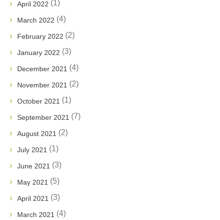
(1)
April 2022
(4)
March 2022
(2)
February 2022
(3)
January 2022
(4)
December 2021
(2)
November 2021
(1)
October 2021
(7)
September 2021
(2)
August 2021
(1)
July 2021
(3)
June 2021
(5)
May 2021
(3)
April 2021
(4)
March 2021