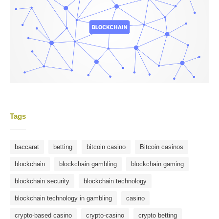
Tags
baccarat
betting
bitcoin casino
Bitcoin casinos
blockchain
blockchain gambling
blockchain gaming
blockchain security
blockchain technology
blockchain technology in gambling
casino
crypto-based casino
crypto-casino
crypto betting