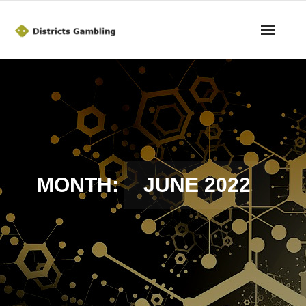
Home
About
Bounty
En
MONTH:
JUNE 2022
Ico
Privacy Policy