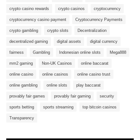
crypto casino rewards
crypto casinos
cryptocurrency
cryptocurrency casino payment
Cryptocurrency Payments
crypto gambling
crypto slots
Decentralization
decentralized gaming
digital assets
digital currency
fairness
Gambling
Indonesian online slots
Mega888
mm2 gaming
Non-UK Casinos
online baccarat
online casino
online casinos
online casino trust
online gambling
online slots
play baccarat
provably fair games
provably fair gaming
security
sports betting
sports streaming
top bitcoin casinos
Transparency