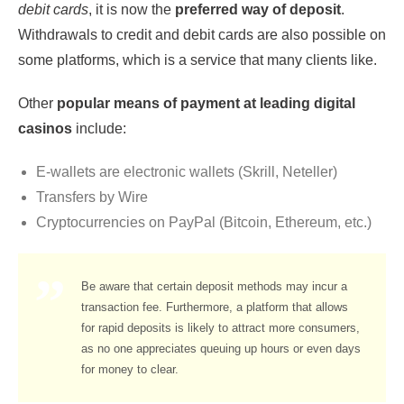
debit cards
, it is now the
preferred way of deposit
.
Withdrawals to credit and debit cards are also possible on
some platforms, which is a service that many clients like.
Other
popular means of payment at leading digital
casinos
include:
E-wallets are electronic wallets (Skrill, Neteller)
Transfers by Wire
Cryptocurrencies on PayPal (Bitcoin, Ethereum, etc.)
Be aware that certain deposit methods may incur a
transaction fee. Furthermore, a platform that allows
for rapid deposits is likely to attract more consumers,
as no one appreciates queuing up hours or even days
for money to clear.