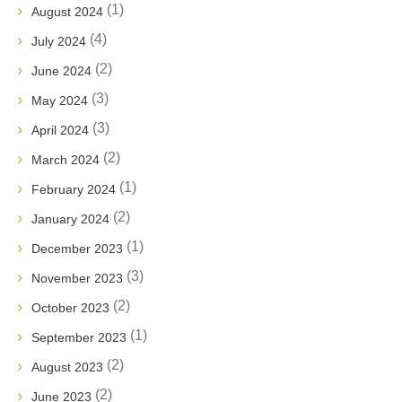
(1)
August 2024
(4)
July 2024
(2)
June 2024
(3)
May 2024
(3)
April 2024
(2)
March 2024
(1)
February 2024
(2)
January 2024
(1)
December 2023
(3)
November 2023
(2)
October 2023
(1)
September 2023
(2)
August 2023
(2)
June 2023