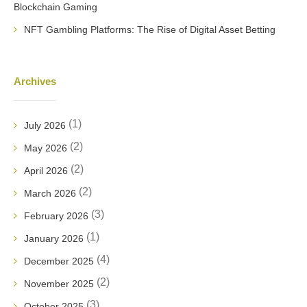
Blockchain Gaming
NFT Gambling Platforms: The Rise of Digital Asset Betting
Archives
(1)
July 2026
(2)
May 2026
(2)
April 2026
(2)
March 2026
(3)
February 2026
(1)
January 2026
(4)
December 2025
(2)
November 2025
(3)
October 2025