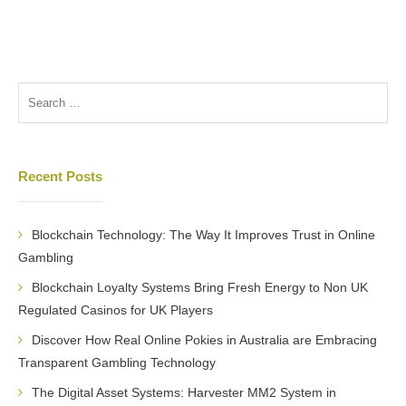
Recent Posts
Blockchain Technology: The Way It Improves Trust in Online
Gambling
Blockchain Loyalty Systems Bring Fresh Energy to Non UK
Regulated Casinos for UK Players
Discover How Real Online Pokies in Australia are Embracing
Transparent Gambling Technology
The Digital Asset Systems: Harvester MM2 System in