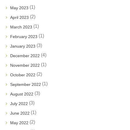
(1)
May 2023
(2)
April 2023
(1)
March 2023
(1)
February 2023
(3)
January 2023
(4)
December 2022
(1)
November 2022
(2)
October 2022
(1)
September 2022
(3)
August 2022
(3)
July 2022
(1)
June 2022
(2)
May 2022