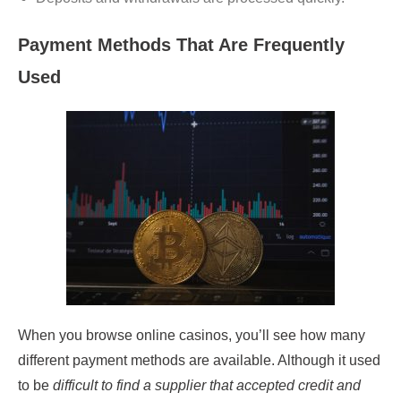
Payment Methods That Are Frequently
Used
When you browse online casinos, you’ll see how many
different payment methods are available. Although it used
to be
difficult to find a supplier that accepted credit and