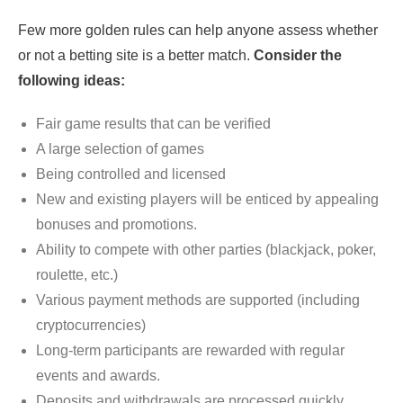
Few more golden rules can help anyone assess whether
or not a betting site is a better match.
Consider the
following ideas:
Fair game results that can be verified
A large selection of games
Being controlled and licensed
New and existing players will be enticed by appealing
bonuses and promotions.
Ability to compete with other parties (blackjack, poker,
roulette, etc.)
Various payment methods are supported (including
cryptocurrencies)
Long-term participants are rewarded with regular
events and awards.
Deposits and withdrawals are processed quickly.