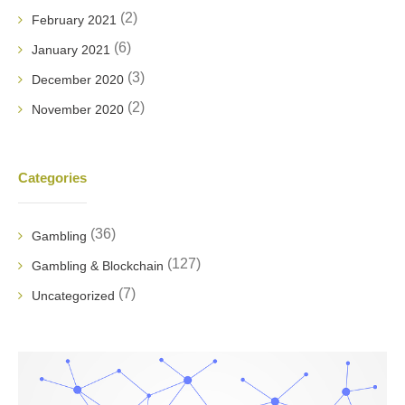
(2)
February 2021
(6)
January 2021
(3)
December 2020
(2)
November 2020
Categories
(36)
Gambling
(127)
Gambling & Blockchain
(7)
Uncategorized