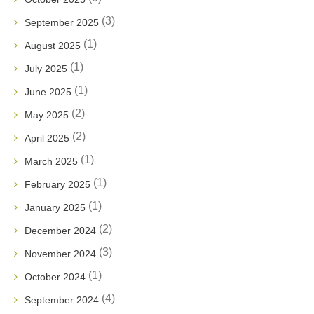
(3)
September 2025
(1)
August 2025
(1)
July 2025
(1)
June 2025
(2)
May 2025
(2)
April 2025
(1)
March 2025
(1)
February 2025
(1)
January 2025
(2)
December 2024
(3)
November 2024
(1)
October 2024
(4)
September 2024