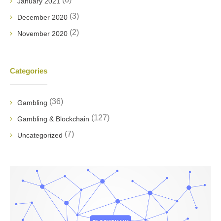
January 2021
(3)
December 2020
(2)
November 2020
Categories
(36)
Gambling
(127)
Gambling & Blockchain
(7)
Uncategorized