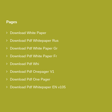
Pages
Download White Paper
Download Pdf Whitepaper Rus
Download Pdf White Paper Gr
Download Pdf White Paper Fr
Download Pdf Whi
Download Pdf Onepager V1
Download Pdf One Pager
Download Pdf Whitepaper EN v105