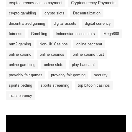
cryptocurrency casino payment
Cryptocurrency Payments
crypto gambling
crypto slots
Decentralization
decentralized gaming
digital assets
digital currency
fairness
Gambling
Indonesian online slots
Mega888
mm2 gaming
Non-UK Casinos
online baccarat
online casino
online casinos
online casino trust
online gambling
online slots
play baccarat
provably fair games
provably fair gaming
security
sports betting
sports streaming
top bitcoin casinos
Transparency