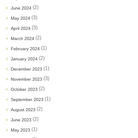
(2)
June 2024
(3)
May 2024
(3)
April 2024
(2)
March 2024
(1)
February 2024
(2)
January 2024
(1)
December 2023
(3)
November 2023
(2)
October 2023
(1)
September 2023
(2)
August 2023
(2)
June 2023
(1)
May 2023