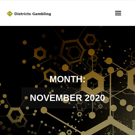
Home
About
Bounty
En
MONTH:
Ico
NOVEMBER 2020
Privacy Policy