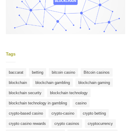
Tags
baccarat
betting
bitcoin casino
Bitcoin casinos
blockchain
blockchain gambling
blockchain gaming
blockchain security
blockchain technology
blockchain technology in gambling
casino
crypto-based casino
crypto-casino
crypto betting
crypto casino rewards
crypto casinos
cryptocurrency