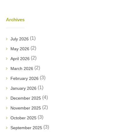
Archives
(1)
July 2026
(2)
May 2026
(2)
April 2026
(2)
March 2026
(3)
February 2026
(1)
January 2026
(4)
December 2025
(2)
November 2025
(3)
October 2025
(3)
September 2025