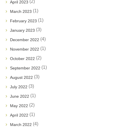
(2)
April 2023
(1)
March 2023
(1)
February 2023
(3)
January 2023
(4)
December 2022
(1)
November 2022
(2)
October 2022
(1)
September 2022
(3)
August 2022
(3)
July 2022
(1)
June 2022
(2)
May 2022
(1)
April 2022
(4)
March 2022