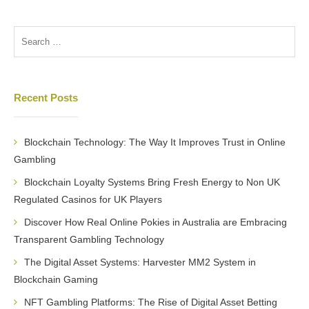
Recent Posts
Blockchain Technology: The Way It Improves Trust in Online
Gambling
Blockchain Loyalty Systems Bring Fresh Energy to Non UK
Regulated Casinos for UK Players
Discover How Real Online Pokies in Australia are Embracing
Transparent Gambling Technology
The Digital Asset Systems: Harvester MM2 System in
Blockchain Gaming
NFT Gambling Platforms: The Rise of Digital Asset Betting