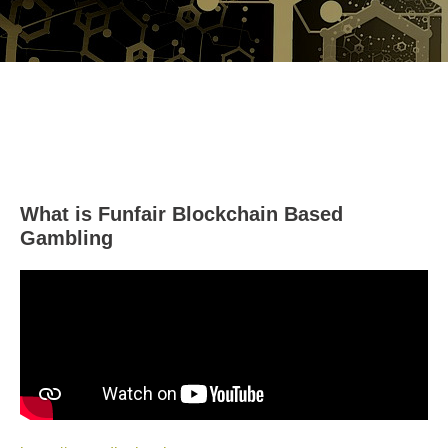
What is Funfair Blockchain Based
Gambling