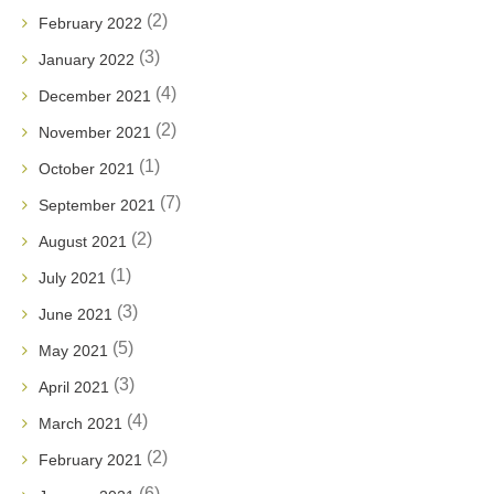
(2)
February 2022
(3)
January 2022
(4)
December 2021
(2)
November 2021
(1)
October 2021
(7)
September 2021
(2)
August 2021
(1)
July 2021
(3)
June 2021
(5)
May 2021
(3)
April 2021
(4)
March 2021
(2)
February 2021
(6)