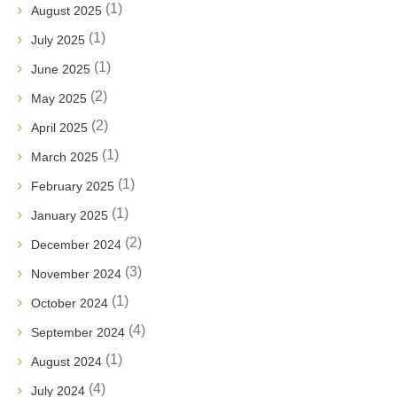
(1)
August 2025
(1)
July 2025
(1)
June 2025
(2)
May 2025
(2)
April 2025
(1)
March 2025
(1)
February 2025
(1)
January 2025
(2)
December 2024
(3)
November 2024
(1)
October 2024
(4)
September 2024
(1)
August 2024
(4)
July 2024