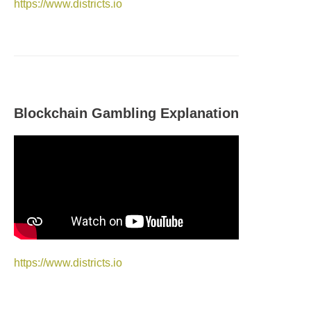
https://www.districts.io
Blockchain Gambling Explanation
https://www.districts.io