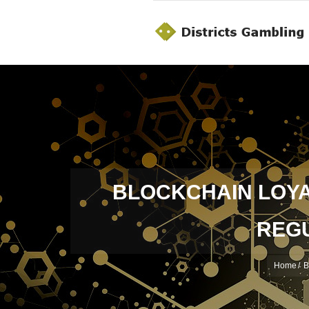
BLOCKCHAIN LOYA
REGU
Home
/
B