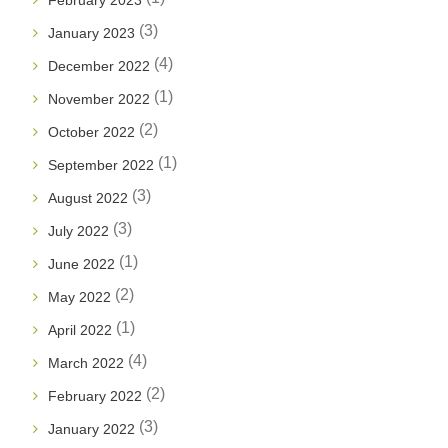
February 2023
(3)
January 2023
(4)
December 2022
(1)
November 2022
(2)
October 2022
(1)
September 2022
(3)
August 2022
(3)
July 2022
(1)
June 2022
(2)
May 2022
(1)
April 2022
(4)
March 2022
(2)
February 2022
(3)
January 2022