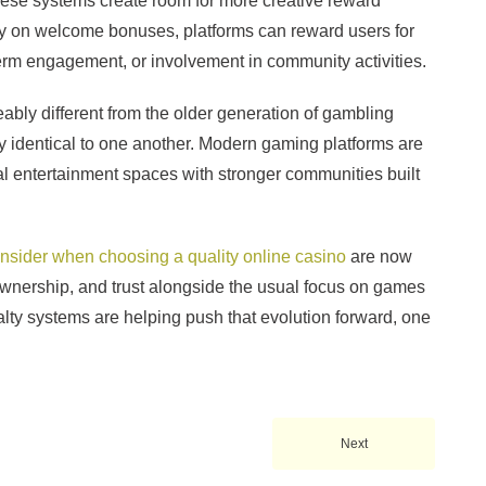
these systems create room for more creative reward
only on welcome bonuses, platforms can reward users for
term engagement, or involvement in community activities.
ceably different from the older generation of gambling
ly identical to one another. Modern gaming platforms are
al entertainment spaces with stronger communities built
onsider when choosing a quality online casino
are now
ownership, and trust alongside the usual focus on games
lty systems are helping push that evolution forward, one
Next