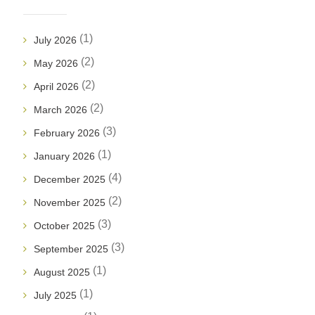
(1)
July 2026
(2)
May 2026
(2)
April 2026
(2)
March 2026
(3)
February 2026
(1)
January 2026
(4)
December 2025
(2)
November 2025
(3)
October 2025
(3)
September 2025
(1)
August 2025
(1)
July 2025