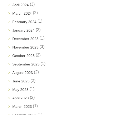
(3)
April 2024
(2)
March 2024
(1)
February 2024
(2)
January 2024
(1)
December 2023
(3)
November 2023
(2)
October 2023
(1)
September 2023
(2)
August 2023
(2)
June 2023
(1)
May 2023
(2)
April 2023
(1)
March 2023
(1)