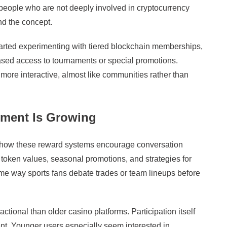
people who are not deeply involved in cryptocurrency
nd the concept.
rted experimenting with tiered blockchain memberships,
based access to tournaments or special promotions.
ore interactive, almost like communities rather than
ment Is Growing
 how these reward systems encourage conversation
token values, seasonal promotions, and strategies for
me way sports fans debate trades or team lineups before
ctional than older casino platforms. Participation itself
nt. Younger users especially seem interested in