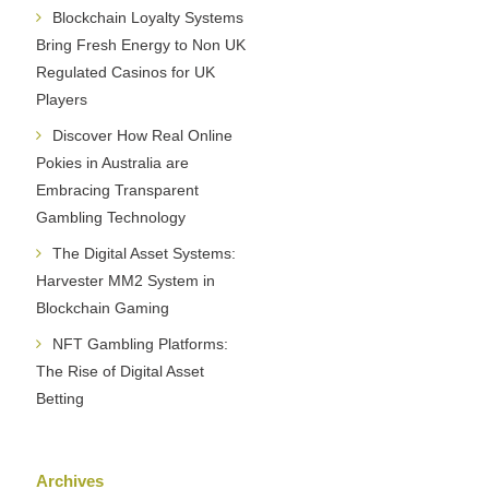
Blockchain Loyalty Systems
Bring Fresh Energy to Non UK
Regulated Casinos for UK
Players
Discover How Real Online
Pokies in Australia are
Embracing Transparent
Gambling Technology
The Digital Asset Systems:
Harvester MM2 System in
Blockchain Gaming
NFT Gambling Platforms:
The Rise of Digital Asset
Betting
Archives