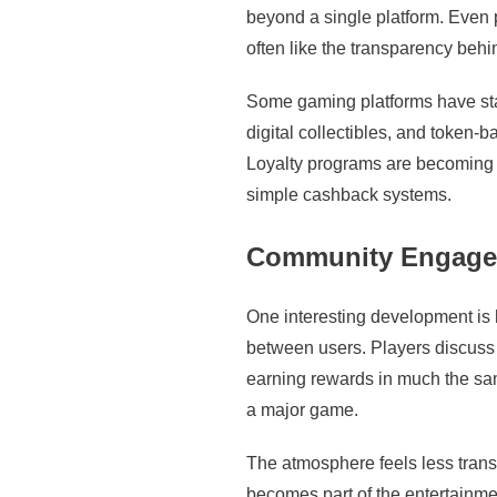
beyond a single platform. Even 
often like the transparency behi
Some gaming platforms have sta
digital collectibles, and token-
Loyalty programs are becoming m
simple cashback systems.
Community Engage
One interesting development is
between users. Players discuss 
earning rewards in much the sa
a major game.
The atmosphere feels less transa
becomes part of the entertainme