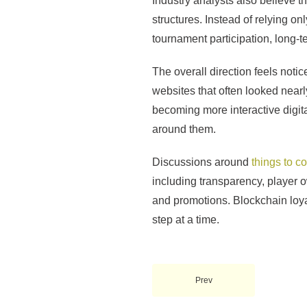
Industry analysts also believe 
structures. Instead of relying 
tournament participation, long-
The overall direction feels noti
websites that often looked near
becoming more interactive digit
around them.
Discussions around
things to c
including transparency, player 
and promotions. Blockchain loya
step at a time.
Prev