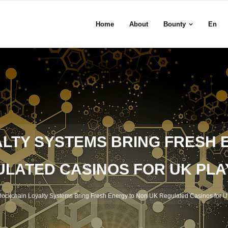
Home
About
Bounty
En
LTY SYSTEMS BRING FRESH 
LATED CASINOS FOR UK PL
lockchain Loyalty Systems Bring Fresh Energy to Non UK Regulated Casinos for U