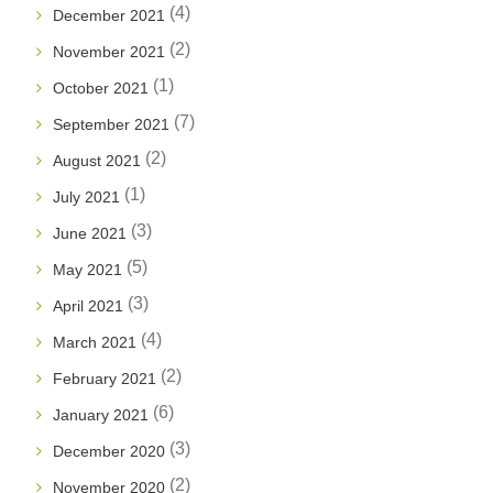
(4)
December 2021
(2)
November 2021
(1)
October 2021
(7)
September 2021
(2)
August 2021
(1)
July 2021
(3)
June 2021
(5)
May 2021
(3)
April 2021
(4)
March 2021
(2)
February 2021
(6)
January 2021
(3)
December 2020
(2)
November 2020