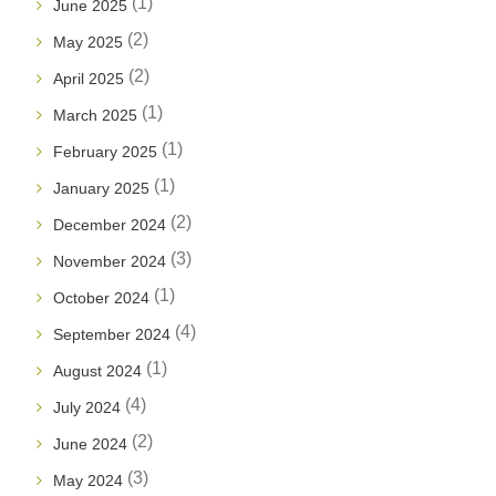
(1)
June 2025
(2)
May 2025
(2)
April 2025
(1)
March 2025
(1)
February 2025
(1)
January 2025
(2)
December 2024
(3)
November 2024
(1)
October 2024
(4)
September 2024
(1)
August 2024
(4)
July 2024
(2)
June 2024
(3)
May 2024