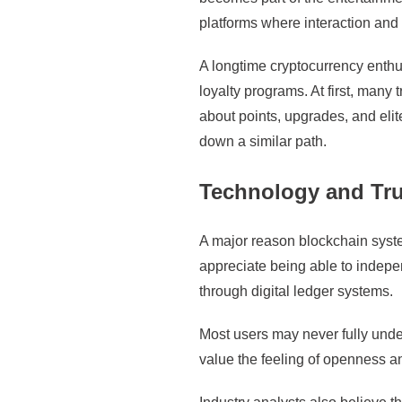
platforms where interaction and
A longtime cryptocurrency enthus
loyalty programs. At first, man
about points, upgrades, and el
down a similar path.
Technology and Tru
A major reason blockchain system
appreciate being able to indepen
through digital ledger systems.
Most users may never fully under
value the feeling of openness an