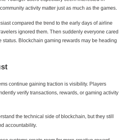
 community activity matter just as much as the games.
iast compared the trend to the early days of airline
y travelers ignored them. Then suddenly everyone cared
ite status. Blockchain gaming rewards may be heading
st
s continue gaining traction is visibility. Players
dently verify transactions, rewards, or gaming activity
stand the technical side of blockchain, but they still
d accountability.