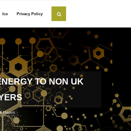
Ico
Privacy Policy
ENERGY TO NON UK
AYERS
K Players