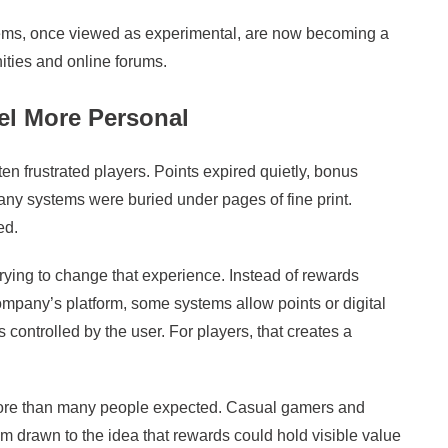
ems, once viewed as experimental, are now becoming a
ties and online forums.
el More Personal
en frustrated players. Points expired quietly, bonus
any systems were buried under pages of fine print.
ed.
ying to change that experience. Instead of rewards
ompany’s platform, some systems allow points or digital
s controlled by the user. For players, that creates a
more than many people expected. Casual gamers and
 drawn to the idea that rewards could hold visible value