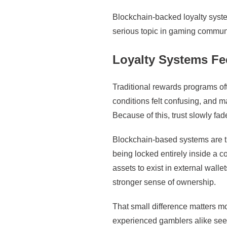
Blockchain-backed loyalty syst
serious topic in gaming communi
Loyalty Systems Fe
Traditional rewards programs oft
conditions felt confusing, and m
Because of this, trust slowly fad
Blockchain-based systems are tr
being locked entirely inside a c
assets to exist in external wallet
stronger sense of ownership.
That small difference matters 
experienced gamblers alike seem