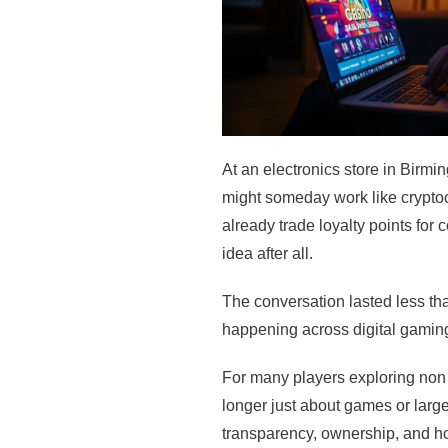
At an electronics store in Birm
might someday work like crypto
already trade loyalty points for 
idea after all.
The conversation lasted less tha
happening across digital gamin
For many players exploring non 
longer just about games or larg
transparency, ownership, and h