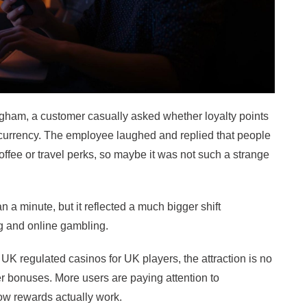
ingham, a customer casually asked whether loyalty points
currency. The employee laughed and replied that people
coffee or travel perks, so maybe it was not such a strange
n a minute, but it reflected a much bigger shift
g and online gambling.
UK regulated casinos for UK players, the attraction is no
er bonuses. More users are paying attention to
ow rewards actually work.