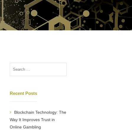
Recent Posts
Blockchain Technology: The
Way It Improves Trust in
Online Gambling