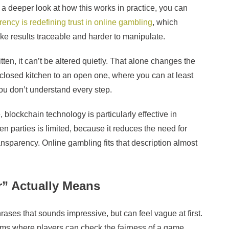
 a deeper look at how this works in practice, you can
ency is redefining trust in online gambling
, which
e results traceable and harder to manipulate.
ten, it can’t be altered quietly. That alone changes the
 closed kitchen to an open one, where you can at least
ou don’t understand every step.
, blockchain technology is particularly effective in
 parties is limited, because it reduces the need for
nsparency. Online gambling fits that description almost
r” Actually Means
hrases that sounds impressive, but can feel vague at first.
stems where players can check the fairness of a game