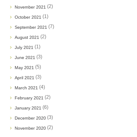
(2)
November 2021
(1)
October 2021
(7)
September 2021
(2)
August 2021
(1)
July 2021
(3)
June 2021
(5)
May 2021
(3)
April 2021
(4)
March 2021
(2)
February 2021
(6)
January 2021
(3)
December 2020
(2)
November 2020