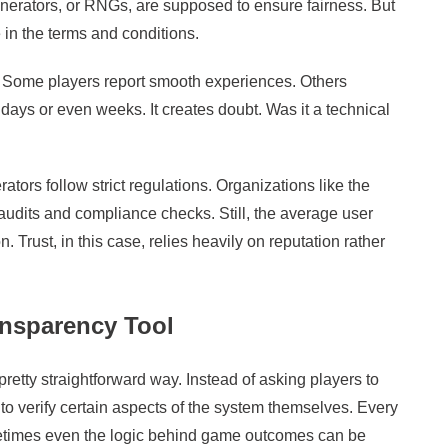
rators, or RNGs, are supposed to ensure fairness. But
e in the terms and conditions.
. Some players report smooth experiences. Others
 days or even weeks. It creates doubt. Was it a technical
ators follow strict regulations. Organizations like the
audits and compliance checks. Still, the average user
. Trust, in this case, relies heavily on reputation rather
ansparency Tool
pretty straightforward way. Instead of asking players to
m to verify certain aspects of the system themselves. Every
metimes even the logic behind game outcomes can be