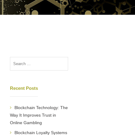
Recent Posts
Blockchain Technology: The
Way It Improves Trust in
Online Gambling
Blockchain Loyalty Systems