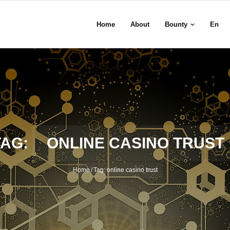
Home
About
Bounty
En
TAG:
ONLINE CASINO TRUST
Home
/
Tag:
online casino trust