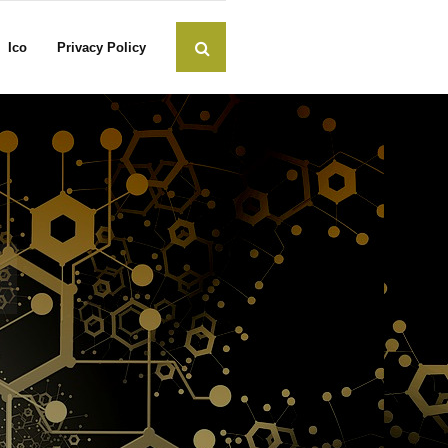
Ico
Privacy Policy