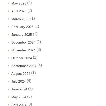
(2)
May 2025
(2)
April 2025
(1)
March 2025
(1)
February 2025
(1)
January 2025
(2)
December 2024
(3)
November 2024
(1)
October 2024
(4)
September 2024
(1)
August 2024
(4)
July 2024
(2)
June 2024
(3)
May 2024
(3)
April 2024