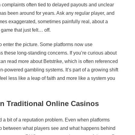
 complaints often tied to delayed payouts and unclear
as been around for years. Ask any regular player, and
times exaggerated, sometimes painfully real, about a
 game that just felt… off.
to enter the picture. Some platforms now use
s these long-standing concerns. If you’re curious about
can read more about Betstrike, which is often referenced
n-powered gambling systems. It’s part of a growing shift
 feel less like a leap of faith and more like a system you
n Traditional Online Casinos
a bit of a reputation problem. Even when platforms
a gap between what players see and what happens behind