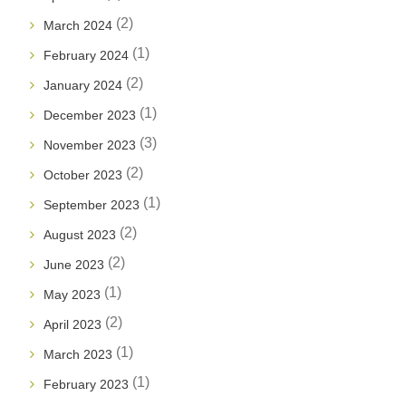
(2)
March 2024
(1)
February 2024
(2)
January 2024
(1)
December 2023
(3)
November 2023
(2)
October 2023
(1)
September 2023
(2)
August 2023
(2)
June 2023
(1)
May 2023
(2)
April 2023
(1)
March 2023
(1)
February 2023