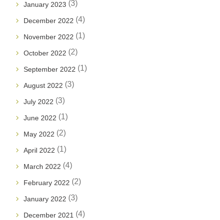
(3)
January 2023
(4)
December 2022
(1)
November 2022
(2)
October 2022
(1)
September 2022
(3)
August 2022
(3)
July 2022
(1)
June 2022
(2)
May 2022
(1)
April 2022
(4)
March 2022
(2)
February 2022
(3)
January 2022
(4)
December 2021