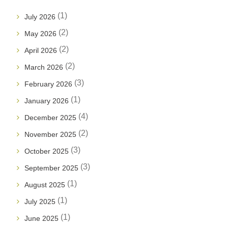
(1)
July 2026
(2)
May 2026
(2)
April 2026
(2)
March 2026
(3)
February 2026
(1)
January 2026
(4)
December 2025
(2)
November 2025
(3)
October 2025
(3)
September 2025
(1)
August 2025
(1)
July 2025
(1)
June 2025