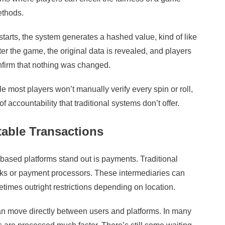
ethods.
tarts, the system generates a hashed value, kind of like
fter the game, the original data is revealed, and players
onfirm that nothing was changed.
ile most players won’t manually verify every spin or roll,
f accountability that traditional systems don’t offer.
table Transactions
ased platforms stand out is payments. Traditional
nks or payment processors. These intermediaries can
times outright restrictions depending on location.
an move directly between users and platforms. In many