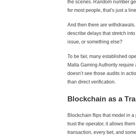
the scenes. Random number gene
for most people, that’s just a lin
And then there are withdrawals
describe delays that stretch into
issue, or something else?
To be fair, many established oper
Malta Gaming Authority require 
doesn’t see those audits in action
than direct verification.
Blockchain as a Tr
Blockchain flips that model in a 
trust the operator, it allows the
transaction, every bet, and so