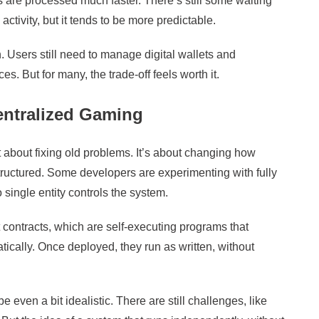
 are processed much faster. There’s still some waiting
ctivity, but it tends to be more predictable.
on. Users still need to manage digital wallets and
es. But for many, the trade-off feels worth it.
entralized Gaming
st about fixing old problems. It’s about changing how
tructured. Some developers are experimenting with fully
single entity controls the system.
 contracts, which are self-executing programs that
ically. Once deployed, they run as written, without
be even a bit idealistic. There are still challenges, like