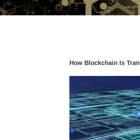
How Blockchain Is Tran