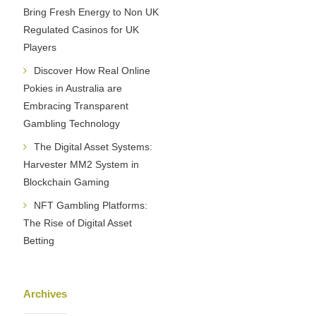
Bring Fresh Energy to Non UK
Regulated Casinos for UK
Players
Discover How Real Online
Pokies in Australia are
Embracing Transparent
Gambling Technology
The Digital Asset Systems:
Harvester MM2 System in
Blockchain Gaming
NFT Gambling Platforms:
The Rise of Digital Asset
Betting
Archives