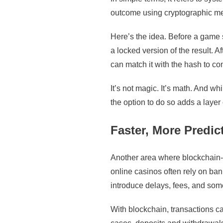
outcome using cryptographic m
Here’s the idea. Before a game s
a locked version of the result. A
can match it with the hash to c
It’s not magic. It’s math. And wh
the option to do so adds a layer o
Faster, More Predic
Another area where blockchain-b
online casinos often rely on ba
introduce delays, fees, and some
With blockchain, transactions c