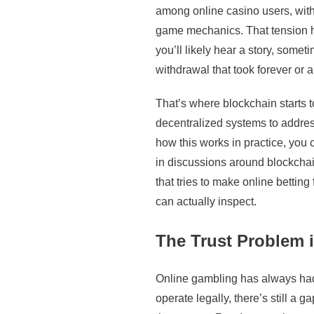
among online casino users, with
game mechanics. That tension h
you’ll likely hear a story, some
withdrawal that took forever or a
That’s where blockchain starts 
decentralized systems to addres
how this works in practice, you 
in discussions around blockchai
that tries to make online betting
can actually inspect.
The Trust Problem i
Online gambling has always had 
operate legally, there’s still 