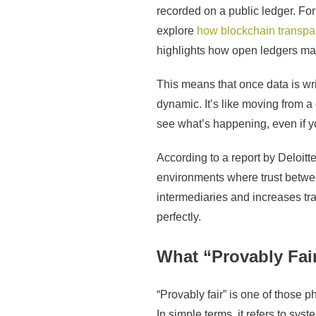
recorded on a public ledger. For
explore
how blockchain transpar
highlights how open ledgers mak
This means that once data is writ
dynamic. It’s like moving from a
see what’s happening, even if y
According to a report by Deloitte
environments where trust between
intermediaries and increases tra
perfectly.
What “Provably Fai
“Provably fair” is one of those p
In simple terms, it refers to sy