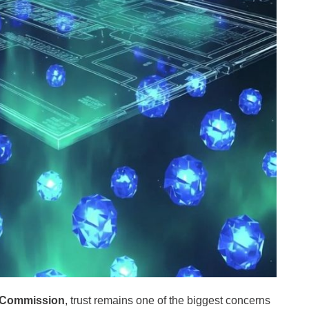
 Commission
, trust remains one of the biggest concerns