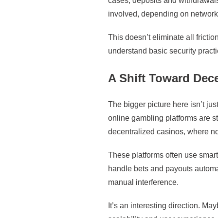
cases, deposits and withdrawals
involved, depending on network a
This doesn’t eliminate all fricti
understand basic security practic
A Shift Toward Dec
The bigger picture here isn’t ju
online gambling platforms are s
decentralized casinos, where no 
These platforms often use smart
handle bets and payouts automat
manual interference.
It’s an interesting direction. May