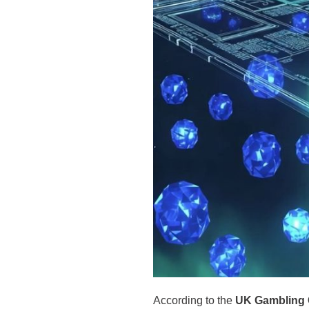
According to the
UK Gambling