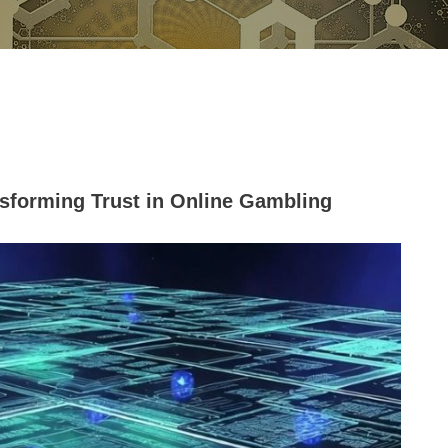
sforming Trust in Online Gambling