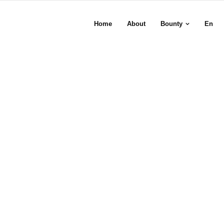
Home
About
Bounty
En
wnload Pdf One Pa
Read More