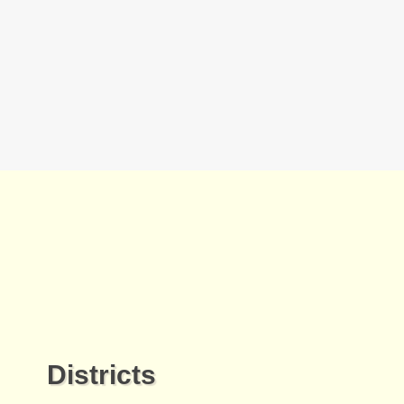
Districts