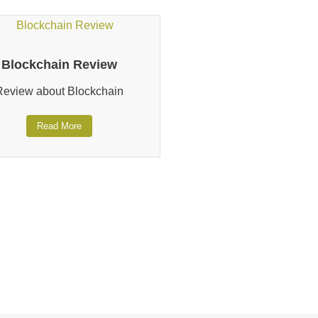
Blockchain Review
Review about Blockchain
Read More