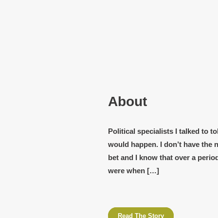
About
Political specialists I talked to 
would happen. I don’t have the ne
bet and I know that over a perio
were when […]
Read The Story