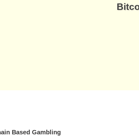
Bitc
chain Based Gambling