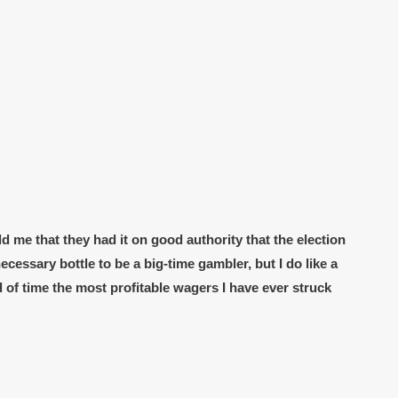
told me that they had it on good authority that the election
cessary bottle to be a big-time gambler, but I do like a
d of time the most profitable wagers I have ever struck