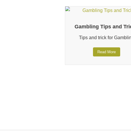
Gambling Tips and Tri
Tips and trick for Gambli
Read More