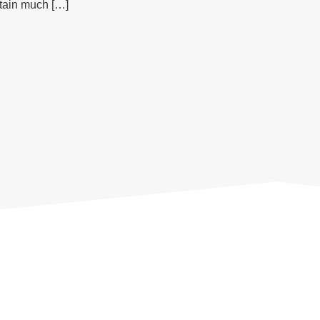
ntain much […]