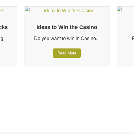
cks
Ideas to Win the Casino
ng
Do you want to win in Casino...
Read More