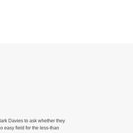
Mark Davies to ask whether they
 easy field for the less-than