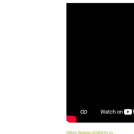
https://www.districts.io