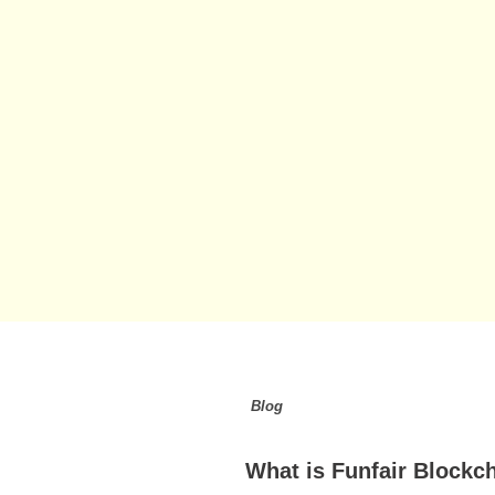
Blog
What is Funfair Block