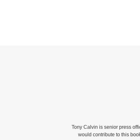
Tony Calvin is senior press of
would contribute to this boo