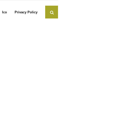
Ico
Privacy Policy
ger