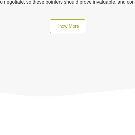
o negotiate, so these pointers should prove invaluable, and co
Know More