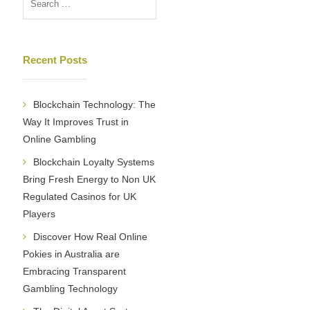
Recent Posts
Blockchain Technology: The
Way It Improves Trust in
Online Gambling
Blockchain Loyalty Systems
Bring Fresh Energy to Non UK
Regulated Casinos for UK
Players
Discover How Real Online
Pokies in Australia are
Embracing Transparent
Gambling Technology