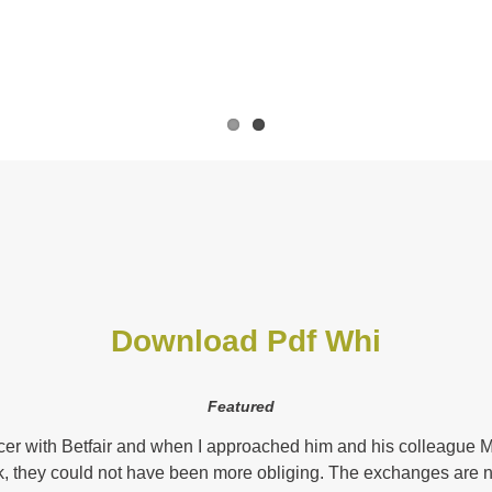
Download Pdf Whi
Featured
ficer with Betfair and when I approached him and his colleague 
k, they could not have been more obliging. The exchanges are no