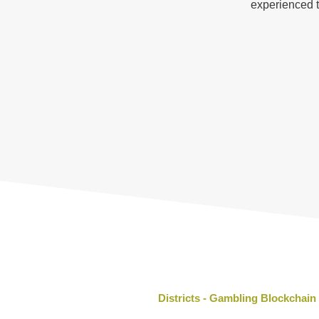
experienced t
Districts - Gambling Blockchain