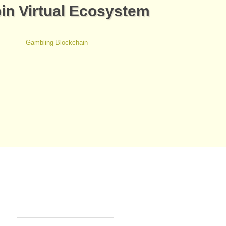
oin Virtual Ecosystem
Gambling Blockchain