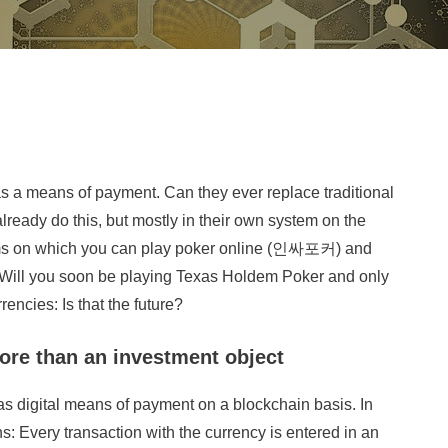
s a means of payment. Can they ever replace traditional
already do this, but mostly in their own system on the
orms on which you can play poker online (인싸포커) and
 Will you soon be playing Texas Holdem Poker and only
rencies: Is that the future?
ore than an investment object
s digital means of payment on a blockchain basis. In
: Every transaction with the currency is entered in an