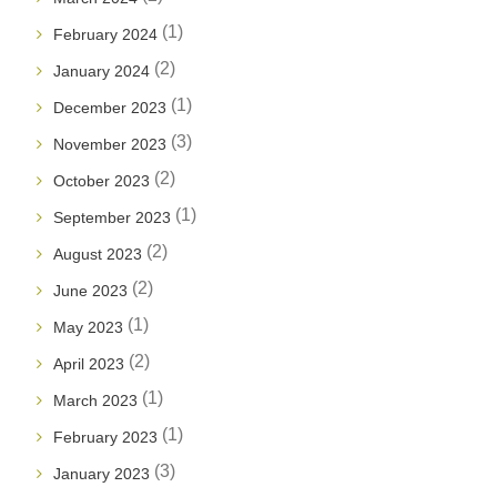
(1)
February 2024
(2)
January 2024
(1)
December 2023
(3)
November 2023
(2)
October 2023
(1)
September 2023
(2)
August 2023
(2)
June 2023
(1)
May 2023
(2)
April 2023
(1)
March 2023
(1)
February 2023
(3)
January 2023