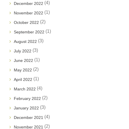
(4)
December 2022
(1)
November 2022
(2)
October 2022
(1)
September 2022
(3)
August 2022
(3)
July 2022
(1)
June 2022
(2)
May 2022
(1)
April 2022
(4)
March 2022
(2)
February 2022
(3)
January 2022
(4)
December 2021
(2)
November 2021