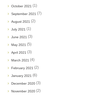
(1)
October 2021
(7)
September 2021
(2)
August 2021
(1)
July 2021
(3)
June 2021
(5)
May 2021
(3)
April 2021
(4)
March 2021
(2)
February 2021
(6)
January 2021
(3)
December 2020
(2)
November 2020