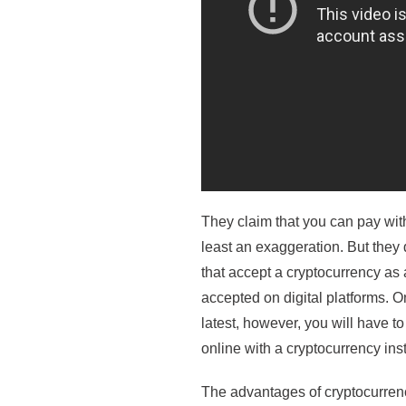
They claim that you can pay wit
least an exaggeration. But they 
that accept a cryptocurrency a
accepted on digital platforms. 
latest, however, you will have t
online with a cryptocurrency ins
The advantages of cryptocurrency