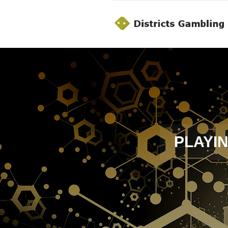
PLAYI