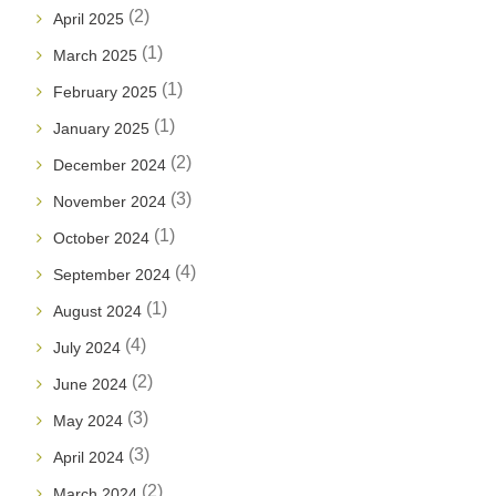
(2)
April 2025
(1)
March 2025
(1)
February 2025
(1)
January 2025
(2)
December 2024
(3)
November 2024
(1)
October 2024
(4)
September 2024
(1)
August 2024
(4)
July 2024
(2)
June 2024
(3)
May 2024
(3)
April 2024
(2)
March 2024