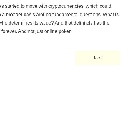
s started to move with cryptocurrencies, which could
n a broader basis around fundamental questions: What is
o determines its value? And that definitely has the
forever. And not just online poker.
Next