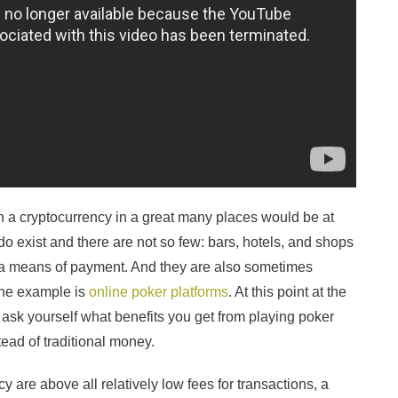
h a cryptocurrency in a great many places would be at
do exist and there are not so few: bars, hotels, and shops
s a means of payment. And they are also sometimes
One example is
online poker platforms
. At this point at the
o ask yourself what benefits you get from playing poker
tead of traditional money.
 are above all relatively low fees for transactions, a