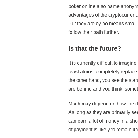
poker online also name anonymit
advantages of the cryptocurrenc
But they are by no means small an
follow their path further.
Is that the future?
It is currently difficult to imagi
least almost completely replace 
the other hand, you see the star
are behind and you think: somet
Much may depend on how the dis
As long as they are primarily se
can earn a lot of money in a sho
of payment is likely to remain l