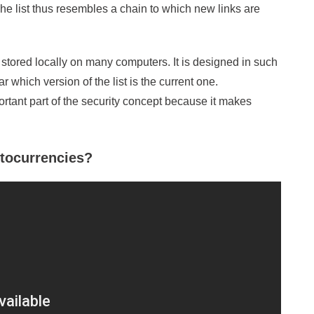
The list thus resembles a chain to which new links are
 stored locally on many computers. It is designed in such
r which version of the list is the current one.
rtant part of the security concept because it makes
ptocurrencies?