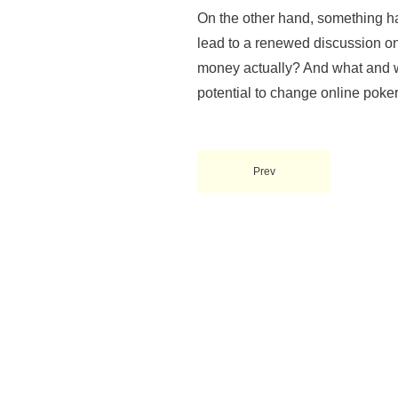
On the other hand, something ha
lead to a renewed discussion o
money actually? And what and wh
potential to change online poker 
Prev