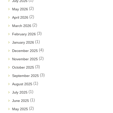
(1)
July 2026
(2)
May 2026
(2)
April 2026
(2)
March 2026
(3)
February 2026
(1)
January 2026
(4)
December 2025
(2)
November 2025
(3)
October 2025
(3)
September 2025
(1)
August 2025
(1)
July 2025
(1)
June 2025
(2)
May 2025