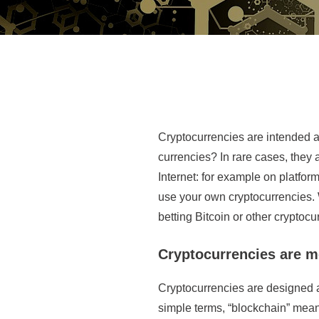
Cryptocurrencies are intended a
currencies? In rare cases, they 
Internet: for example on platf
use your own cryptocurrencies.
betting Bitcoin or other cryptocur
Cryptocurrencies are m
Cryptocurrencies are designed a
simple terms, “blockchain” means