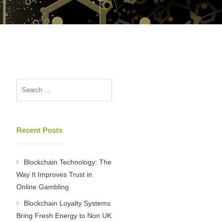
Recent Posts
Blockchain Technology: The
Way It Improves Trust in
Online Gambling
Blockchain Loyalty Systems
Bring Fresh Energy to Non UK