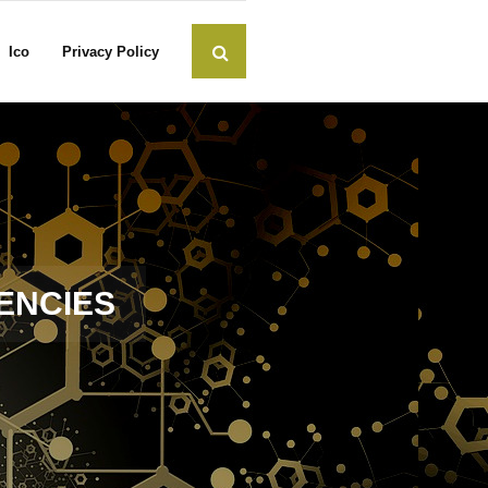
Ico
Privacy Policy
ENCIES