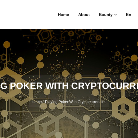
Home
About
Bounty
En
NG POKER WITH CRYPTOCURR
Home
/
Playing Poker With Cryptocurrencies