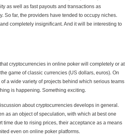
y as well as fast payouts and transactions as
y. So far, the providers have tended to occupy niches.
d completely insignificant. And it will be interesting to
ne that cryptocurrencies in online poker will completely or at
the game of classic currencies (US dollars, euros). On
t of a wide variety of projects behind which serious teams
hing is happening. Something exciting.
cussion about cryptocurrencies develops in general.
en as an object of speculation, with which at best one
rt time due to rising prices, their acceptance as a means
imited even on online poker platforms.