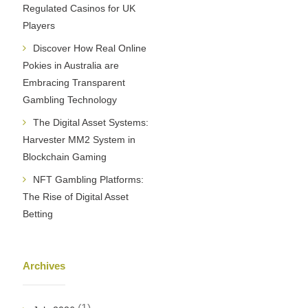
Regulated Casinos for UK
Players
Discover How Real Online
Pokies in Australia are
Embracing Transparent
Gambling Technology
The Digital Asset Systems:
Harvester MM2 System in
Blockchain Gaming
NFT Gambling Platforms:
The Rise of Digital Asset
Betting
Archives