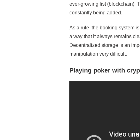
ever-growing list (blockchain). 
constantly being added.
As a rule, the booking system is
a way that it always remains clea
Decentralized storage is an impo
manipulation very difficult.
Playing poker with cry