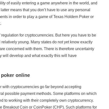
bility of easily entering a game anywhere in the world, and
latter means that you don’t have to use any personal
ents in order to play a game of Texas Holdem Poker or
.
 regulation for cryptocurrencies. But here you have to be
ll relatively young. Many states do not yet know exactly
are concerned with them. There is therefore uncertainty
y will develop and what exactly this will have
 poker online
 with cryptocurrencies go far beyond accepting
eral possible payment methods. Some platforms on which
d to working with their completely own cryptocurrency.
e Breakout Coin or CoinPoker (CHP). Such platforms for