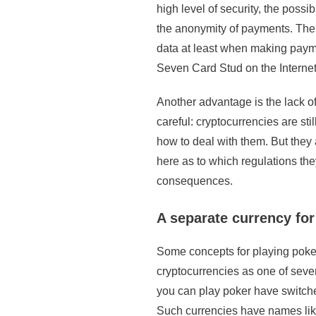
high level of security, the possi
the anonymity of payments. The 
data at least when making paym
Seven Card Stud on the Internet
Another advantage is the lack of
careful: cryptocurrencies are sti
how to deal with them. But they 
here as to which regulations the
consequences.
A separate currency for
Some concepts for playing poker
cryptocurrencies as one of sev
you can play poker have switche
Such currencies have names lik