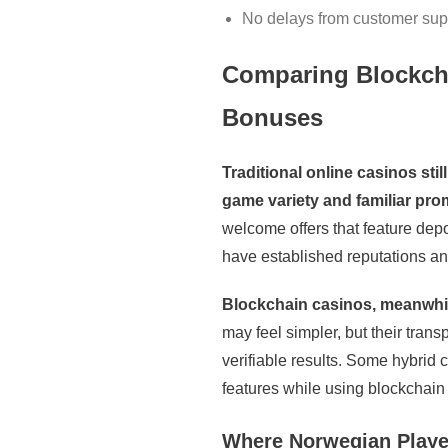
No delays from customer sup
Comparing Blockcha
Bonuses
Traditional online casinos sti
game variety and familiar pro
welcome offers that feature dep
have established reputations an
Blockchain casinos, meanwhile
may feel simpler, but their tran
verifiable results. Some hybrid 
features while using blockchain 
Where Norwegian Playe