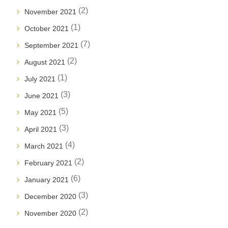
(2)
November 2021
(1)
October 2021
(7)
September 2021
(2)
August 2021
(1)
July 2021
(3)
June 2021
(5)
May 2021
(3)
April 2021
(4)
March 2021
(2)
February 2021
(6)
January 2021
(3)
December 2020
(2)
November 2020