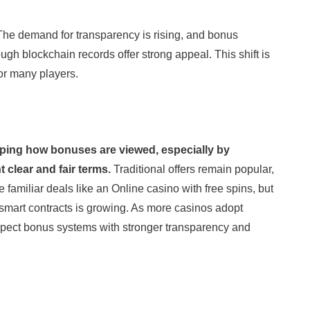
he demand for transparency is rising, and bonus
ugh blockchain records offer strong appeal. This shift is
or many players.
ping how bonuses are viewed, especially by
clear and fair terms.
Traditional offers remain popular,
 familiar deals like an Online casino with free spins, but
smart contracts is growing. As more casinos adopt
xpect bonus systems with stronger transparency and