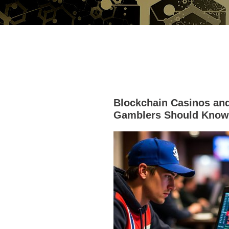
Blockchain Casinos an
Gamblers Should Know