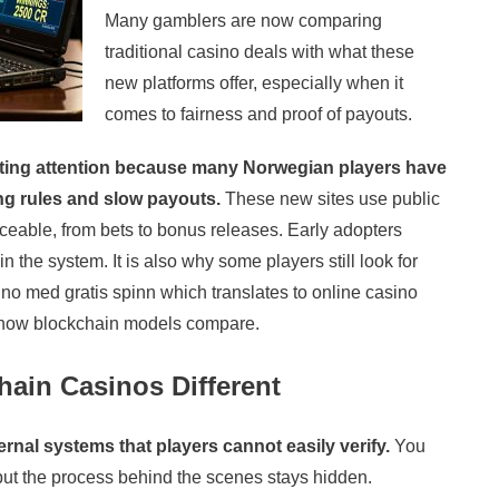
Many gamblers are now comparing
traditional casino deals with what these
new platforms offer, especially when it
comes to fairness and proof of payouts.
cting attention because many Norwegian players have
ng rules and slow payouts.
These new sites use public
aceable, from bets to bonus releases. Early adopters
in the system. It is also why some players still look for
sino med gratis spinn which translates to online casino
g how blockchain models compare.
ain Casinos Different
ternal systems that players cannot easily verify.
You
 but the process behind the scenes stays hidden.