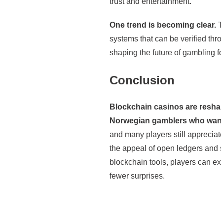
trust and entertainment.
One trend is becoming clear.
T
systems that can be verified thro
shaping the future of gambling f
Conclusion
Blockchain casinos are resha
Norwegian gamblers who want 
and many players still appreciate
the appeal of open ledgers and 
blockchain tools, players can e
fewer surprises.