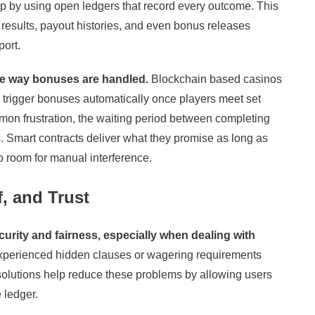
tup by using open ledgers that record every outcome. This
esults, payout histories, and even bonus releases
port.
the way bonuses are handled.
Blockchain based casinos
h trigger bonuses automatically once players meet set
on frustration, the waiting period between completing
 Smart contracts deliver what they promise as long as
no room for manual interference.
, and Trust
rity and fairness, especially when dealing with
perienced hidden clauses or wagering requirements
 solutions help reduce these problems by allowing users
e ledger.