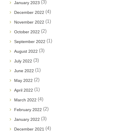
(3)
January 2023
(4)
December 2022
(1)
November 2022
(2)
October 2022
(1)
September 2022
(3)
August 2022
(3)
July 2022
(1)
June 2022
(2)
May 2022
(1)
April 2022
(4)
March 2022
(2)
February 2022
(3)
January 2022
(4)
December 2021