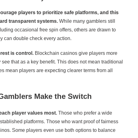
rage players to prioritize safe platforms, and this
ward transparent systems.
While many gamblers still
luding occasional free spin offers, others are drawn to
y can double check every action.
rest is control.
Blockchain casinos give players more
see that as a key benefit. This does not mean traditional
oes mean players are expecting clearer terms from all
Gamblers Make the Switch
ach player values most.
Those who prefer a wide
stablished platforms. Those who want proof of fairness
inos. Some players even use both options to balance