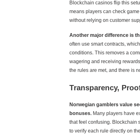
Blockchain casinos flip this se
means players can check game r
without relying on customer sup
Another major difference is 
often use smart contracts, whic
conditions. This removes a comm
wagering and receiving rewards.
the rules are met, and there is 
Transparency, Proof
Norwegian gamblers value secu
bonuses.
Many players have ex
that feel confusing. Blockchain
to verify each rule directly on th