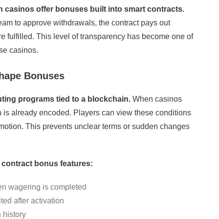
casinos offer bonuses built into smart contracts.
team to approve withdrawals, the contract pays out
e fulfilled. This level of transparency has become one of
ese casinos.
Shape Bonuses
uting programs tied to a blockchain.
When casinos
 is already encoded. Players can view these conditions
omotion. This prevents unclear terms or sudden changes
contract bonus features:
en wagering is completed
ted after activation
 history