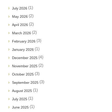
(1)
July 2026
(2)
May 2026
(2)
April 2026
(2)
March 2026
(3)
February 2026
(1)
January 2026
(4)
December 2025
(2)
November 2025
(3)
October 2025
(3)
September 2025
(1)
August 2025
(1)
July 2025
(1)
June 2025