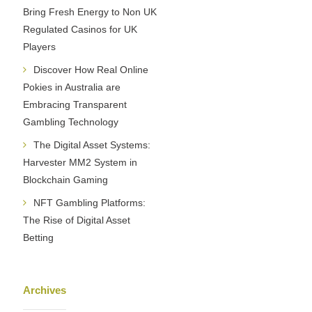
Bring Fresh Energy to Non UK
Regulated Casinos for UK
Players
Discover How Real Online
Pokies in Australia are
Embracing Transparent
Gambling Technology
The Digital Asset Systems:
Harvester MM2 System in
Blockchain Gaming
NFT Gambling Platforms:
The Rise of Digital Asset
Betting
Archives