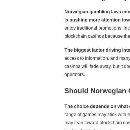
Norwegian gambling laws encou
is pushing more attention to
enjoy traditional promotions, inc
blockchain casinos because the
The biggest factor driving inte
access to information, and many 
casinos will fade away, but it d
operators.
Should Norwegian 
The choice depends on what e
range of games may stick with e
may lean toward blockchain cas