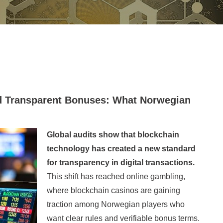
d Transparent Bonuses: What Norwegian
Global audits show that blockchain
technology has created a new standard
for transparency in digital transactions.
This shift has reached online gambling,
where blockchain casinos are gaining
traction among Norwegian players who
want clear rules and verifiable bonus terms.