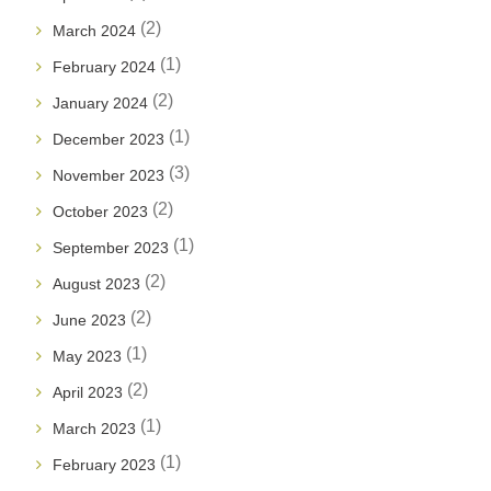
(2)
March 2024
(1)
February 2024
(2)
January 2024
(1)
December 2023
(3)
November 2023
(2)
October 2023
(1)
September 2023
(2)
August 2023
(2)
June 2023
(1)
May 2023
(2)
April 2023
(1)
March 2023
(1)
February 2023