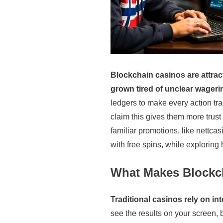
Blockchain casinos are attra
grown tired of unclear wageri
ledgers to make every action tr
claim this gives them more trust 
familiar promotions, like nettca
with free spins, while explorin
What Makes Blockch
Traditional casinos rely on in
see the results on your screen,