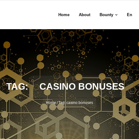
Home
About
Bounty
En
TAG:
CASINO BONUSES
Home
/
Tag:
casino bonuses