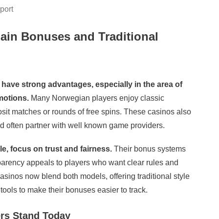
port
in Bonuses and Traditional
ll have strong advantages, especially in the area of
motions.
Many Norwegian players enjoy classic
osit matches or rounds of free spins. These casinos also
d often partner with well known game providers.
, focus on trust and fairness.
Their bonus systems
sparency appeals to players who want clear rules and
casinos now blend both models, offering traditional style
tools to make their bonuses easier to track.
rs Stand Today