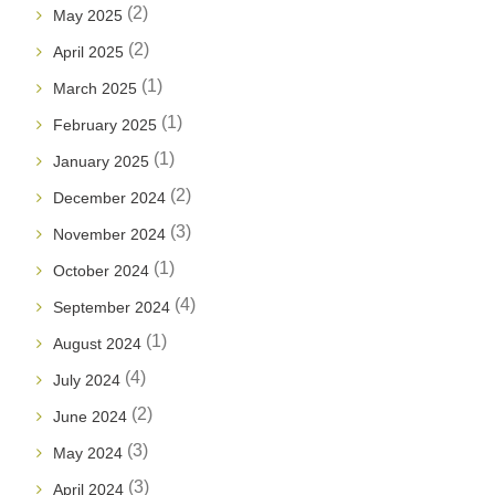
(2)
May 2025
(2)
April 2025
(1)
March 2025
(1)
February 2025
(1)
January 2025
(2)
December 2024
(3)
November 2024
(1)
October 2024
(4)
September 2024
(1)
August 2024
(4)
July 2024
(2)
June 2024
(3)
May 2024
(3)
April 2024