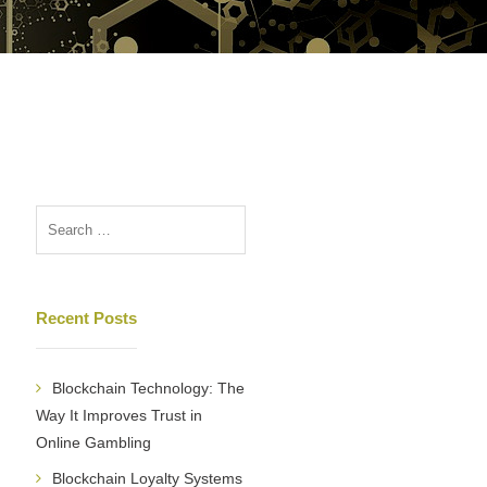
Recent Posts
Blockchain Technology: The
Way It Improves Trust in
Online Gambling
Blockchain Loyalty Systems