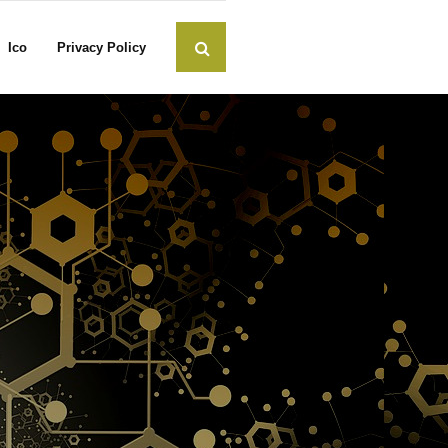
Ico
Privacy Policy