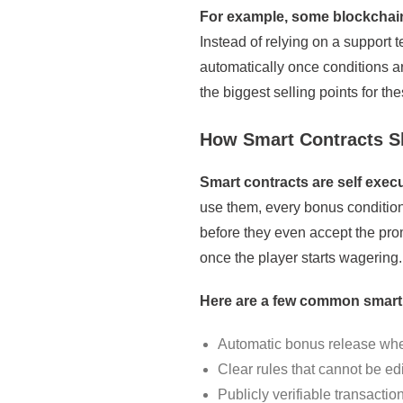
For example, some blockchain 
Instead of relying on a support 
automatically once conditions ar
the biggest selling points for th
How Smart Contracts 
Smart contracts are self exec
use them, every bonus condition
before they even accept the pr
once the player starts wagering.
Here are a few common smart 
Automatic bonus release wh
Clear rules that cannot be edi
Publicly verifiable transaction