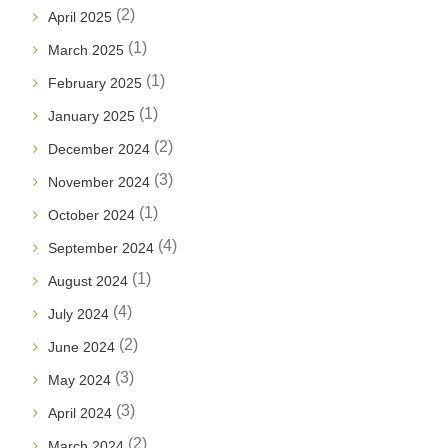
(2)
April 2025
(1)
March 2025
(1)
February 2025
(1)
January 2025
(2)
December 2024
(3)
November 2024
(1)
October 2024
(4)
September 2024
(1)
August 2024
(4)
July 2024
(2)
June 2024
(3)
May 2024
(3)
April 2024
(2)
March 2024