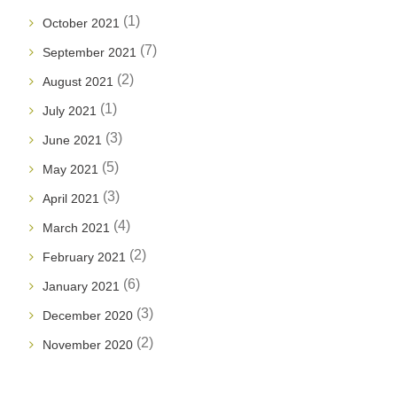
(1)
October 2021
(7)
September 2021
(2)
August 2021
(1)
July 2021
(3)
June 2021
(5)
May 2021
(3)
April 2021
(4)
March 2021
(2)
February 2021
(6)
January 2021
(3)
December 2020
(2)
November 2020