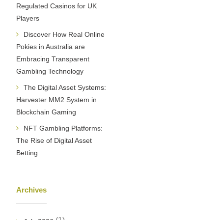
Regulated Casinos for UK
Players
Discover How Real Online
Pokies in Australia are
Embracing Transparent
Gambling Technology
The Digital Asset Systems:
Harvester MM2 System in
Blockchain Gaming
NFT Gambling Platforms:
The Rise of Digital Asset
Betting
Archives