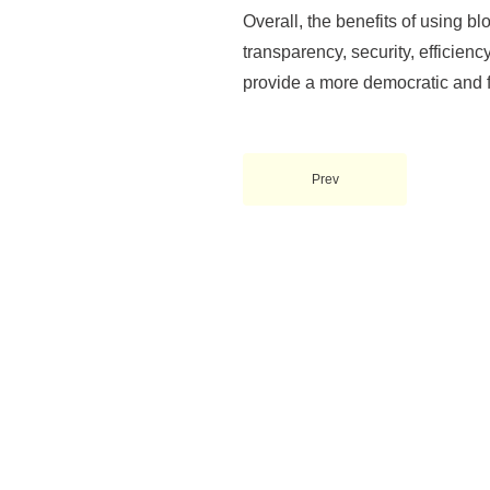
Overall, the benefits of using b
transparency, security, efficienc
provide a more democratic and f
Prev