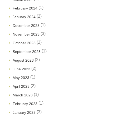
(1)
February 2024
(2)
January 2024
(1)
December 2023
(3)
November 2023
(2)
October 2023
(1)
September 2023
(2)
August 2023
(2)
June 2023
(1)
May 2023
(2)
April 2023
(1)
March 2023
(1)
February 2023
(3)
January 2023