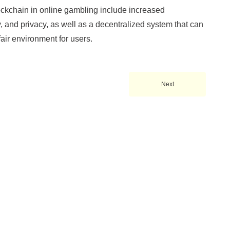
lockchain in online gambling include increased
y, and privacy, as well as a decentralized system that can
air environment for users.
Next