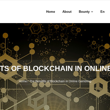
Home
About
Bounty
En
ITS OF BLOCKCHAIN IN ONLIN
Home
/
The Benefits of Blockchain in Online Gambling