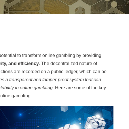
otential to transform online gambling by providing
ty, and efficiency
. The decentralized nature of
actions are recorded on a public ledger, which can be
es a transparent and tamper-proof system that can
tability in online gambling.
Here are some of the key
online gambling: