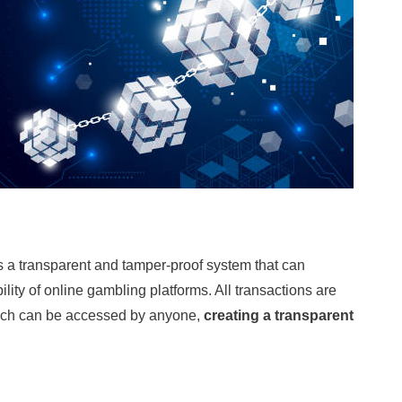
 a transparent and tamper-proof system that can
lity of online gambling platforms. All transactions are
hich can be accessed by anyone,
creating a transparent