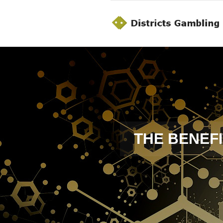
THE BENEF