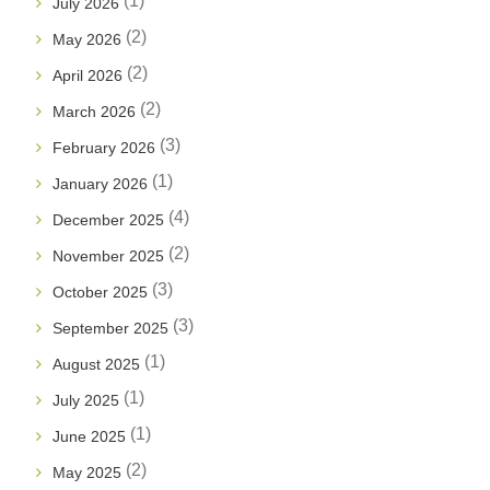
(1)
July 2026
(2)
May 2026
(2)
April 2026
(2)
March 2026
(3)
February 2026
(1)
January 2026
(4)
December 2025
(2)
November 2025
(3)
October 2025
(3)
September 2025
(1)
August 2025
(1)
July 2025
(1)
June 2025
(2)
May 2025