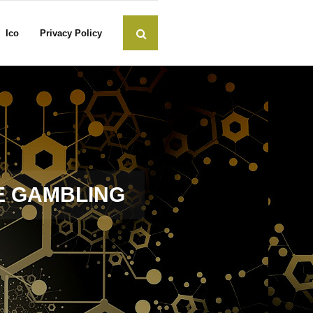
Ico
Privacy Policy
E GAMBLING