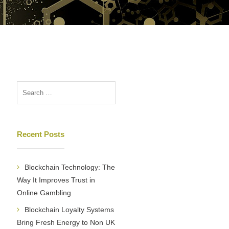
Recent Posts
Blockchain Technology: The
Way It Improves Trust in
Online Gambling
Blockchain Loyalty Systems
Bring Fresh Energy to Non UK