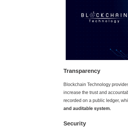
Transparency
Blockchain Technology provides
increase the trust and accountabi
recorded on a public ledger, w
and auditable system.
Security