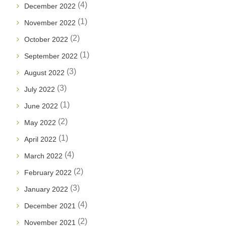
(4)
December 2022
(1)
November 2022
(2)
October 2022
(1)
September 2022
(3)
August 2022
(3)
July 2022
(1)
June 2022
(2)
May 2022
(1)
April 2022
(4)
March 2022
(2)
February 2022
(3)
January 2022
(4)
December 2021
(2)
November 2021