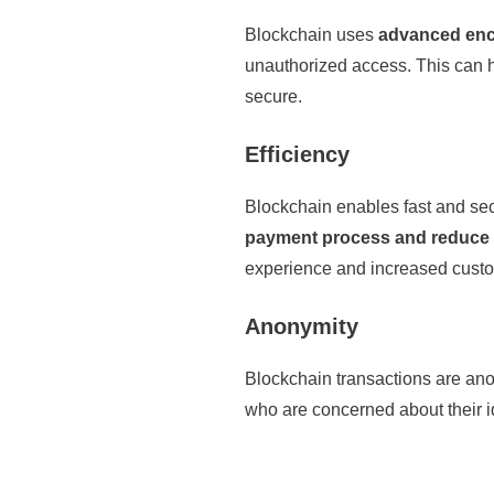
Blockchain uses
advanced enc
unauthorized access. This can he
secure.
Efficiency
Blockchain enables fast and sec
payment process and reduce t
experience and increased custom
Anonymity
Blockchain transactions are a
who are concerned about their i