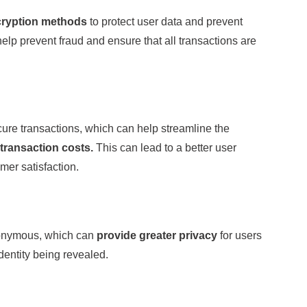
ryption methods
to protect user data and prevent
lp prevent fraud and ensure that all transactions are
ure transactions, which can help streamline the
ransaction costs.
This can lead to a better user
er satisfaction.
nonymous, which can
provide greater privacy
for users
dentity being revealed.