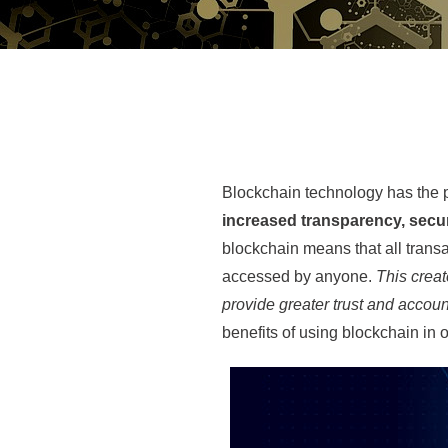
Blockchain technology has the p
increased transparency, securi
blockchain means that all trans
accessed by anyone.
This creat
provide greater trust and accoun
benefits of using blockchain in 