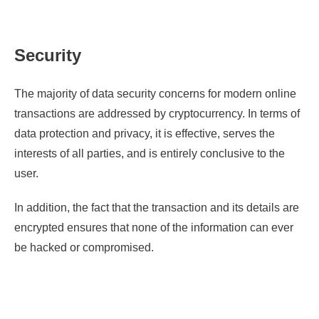
Security
The majority of data security concerns for modern online
transactions are addressed by cryptocurrency. In terms of
data protection and privacy, it is effective, serves the
interests of all parties, and is entirely conclusive to the
user.
In addition, the fact that the transaction and its details are
encrypted ensures that none of the information can ever
be hacked or compromised.
Prev
Next