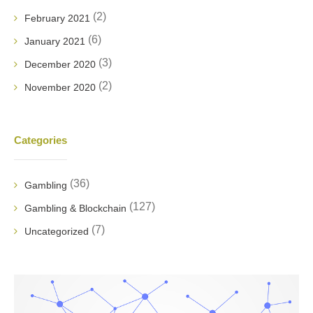
(2)
February 2021
(6)
January 2021
(3)
December 2020
(2)
November 2020
Categories
(36)
Gambling
(127)
Gambling & Blockchain
(7)
Uncategorized