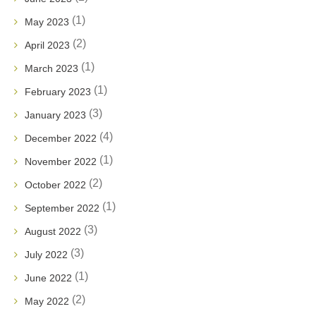
(1)
May 2023
(2)
April 2023
(1)
March 2023
(1)
February 2023
(3)
January 2023
(4)
December 2022
(1)
November 2022
(2)
October 2022
(1)
September 2022
(3)
August 2022
(3)
July 2022
(1)
June 2022
(2)
May 2022