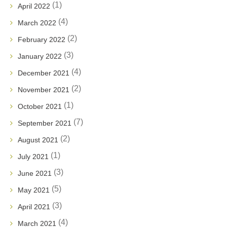
(1)
April 2022
(4)
March 2022
(2)
February 2022
(3)
January 2022
(4)
December 2021
(2)
November 2021
(1)
October 2021
(7)
September 2021
(2)
August 2021
(1)
July 2021
(3)
June 2021
(5)
May 2021
(3)
April 2021
(4)
March 2021