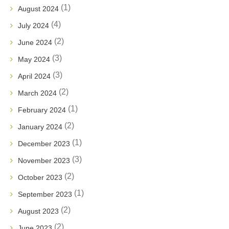
(1)
August 2024
(4)
July 2024
(2)
June 2024
(3)
May 2024
(3)
April 2024
(2)
March 2024
(1)
February 2024
(2)
January 2024
(1)
December 2023
(3)
November 2023
(2)
October 2023
(1)
September 2023
(2)
August 2023
(2)
June 2023