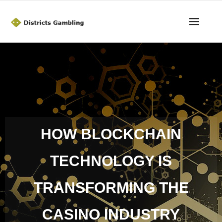
Home
About
Bounty
En
HOW BLOCKCHAIN
Ico
TECHNOLOGY IS
Privacy Policy
TRANSFORMING THE
CASINO INDUSTRY