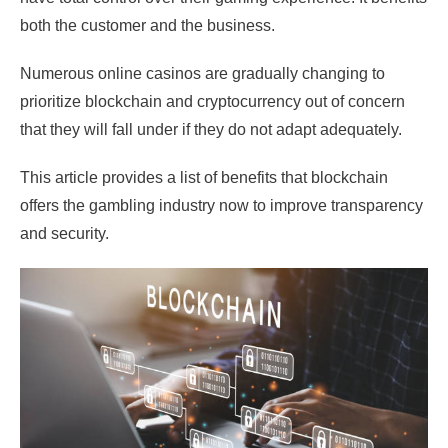
both the customer and the business.
Numerous online casinos are gradually changing to
prioritize blockchain and cryptocurrency out of concern
that they will fall under if they do not adapt adequately.
This article provides a list of benefits that blockchain
offers the gambling industry now to improve transparency
and security.