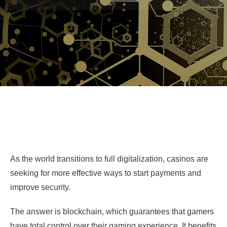
As the world transitions to full digitalization, casinos are
seeking for more effective ways to start payments and
improve security.
The answer is blockchain, which guarantees that gamers
have total control over their gaming experience. It benefits