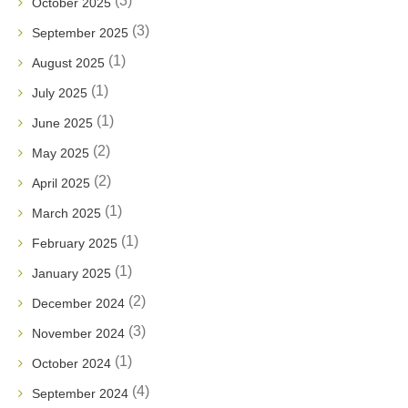
(3)
October 2025
(3)
September 2025
(1)
August 2025
(1)
July 2025
(1)
June 2025
(2)
May 2025
(2)
April 2025
(1)
March 2025
(1)
February 2025
(1)
January 2025
(2)
December 2024
(3)
November 2024
(1)
October 2024
(4)
September 2024