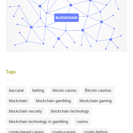
Tags
baccarat
betting
bitcoin casino
Bitcoin casinos
blockchain
blockchain gambling
blockchain gaming
blockchain security
blockchain technology
blockchain technology in gambling
casino
crypto-based casino
crypto-casino
crypto betting