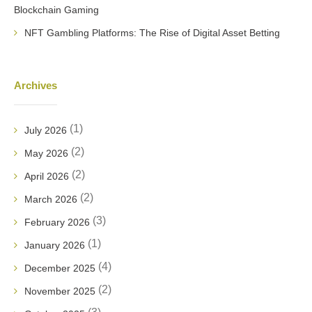
Blockchain Gaming
NFT Gambling Platforms: The Rise of Digital Asset Betting
Archives
(1)
July 2026
(2)
May 2026
(2)
April 2026
(2)
March 2026
(3)
February 2026
(1)
January 2026
(4)
December 2025
(2)
November 2025