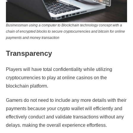
Businessman using a computer to Blockchain technology concept with a
chain of encrypted blocks to secure cryptocurrencies and bitcoin for online
payments and money transaction
Transparency
Players will have total confidentiality while utilizing
cryptocurrencies to play at online casinos on the
blockchain platform.
Gamers do not need to include any more details with their
payments because your crypto wallet will efficiently and
effectively conduct and validate transactions without any
delays. making the overall experience effortless.