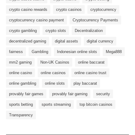
crypto casino rewards
crypto casinos
cryptocurrency
cryptocurrency casino payment
Cryptocurrency Payments
crypto gambling
crypto slots
Decentralization
decentralized gaming
digital assets
digital currency
fairness
Gambling
Indonesian online slots
Mega888
mm2 gaming
Non-UK Casinos
online baccarat
online casino
online casinos
online casino trust
online gambling
online slots
play baccarat
provably fair games
provably fair gaming
security
sports betting
sports streaming
top bitcoin casinos
Transparency