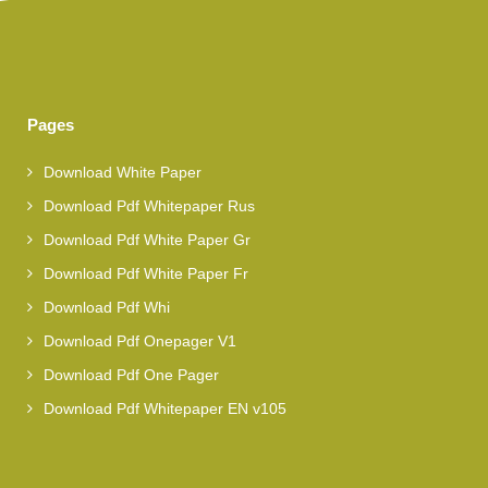
Pages
Download White Paper
Download Pdf Whitepaper Rus
Download Pdf White Paper Gr
Download Pdf White Paper Fr
Download Pdf Whi
Download Pdf Onepager V1
Download Pdf One Pager
Download Pdf Whitepaper EN v105