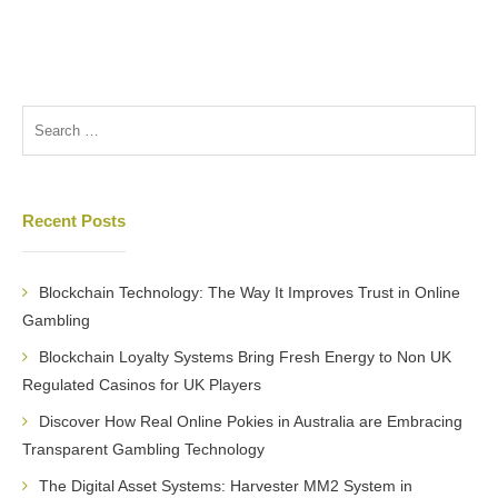
Recent Posts
Blockchain Technology: The Way It Improves Trust in Online
Gambling
Blockchain Loyalty Systems Bring Fresh Energy to Non UK
Regulated Casinos for UK Players
Discover How Real Online Pokies in Australia are Embracing
Transparent Gambling Technology
The Digital Asset Systems: Harvester MM2 System in