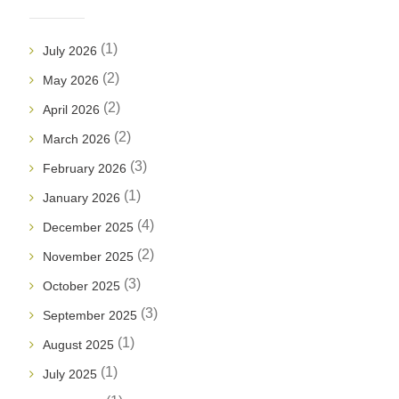
(1)
July 2026
(2)
May 2026
(2)
April 2026
(2)
March 2026
(3)
February 2026
(1)
January 2026
(4)
December 2025
(2)
November 2025
(3)
October 2025
(3)
September 2025
(1)
August 2025
(1)
July 2025