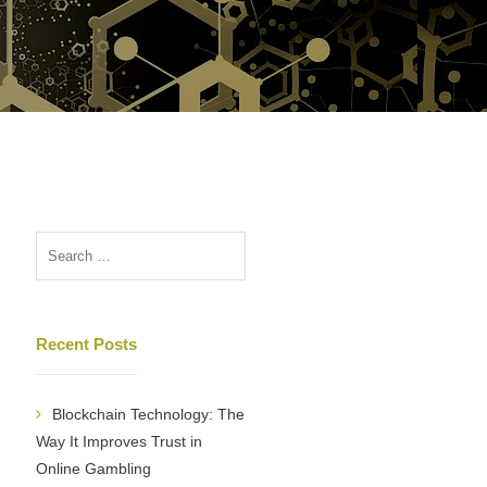
Recent Posts
Blockchain Technology: The
Way It Improves Trust in
Online Gambling