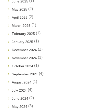
(1)
June 2025
(2)
May 2025
(2)
April 2025
(1)
March 2025
(1)
February 2025
(1)
January 2025
(2)
December 2024
(3)
November 2024
(1)
October 2024
(4)
September 2024
(1)
August 2024
(4)
July 2024
(2)
June 2024
(3)
May 2024