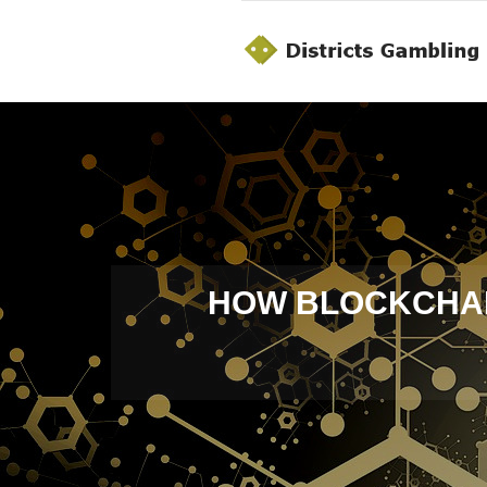
HOW BLOCKCHAIN