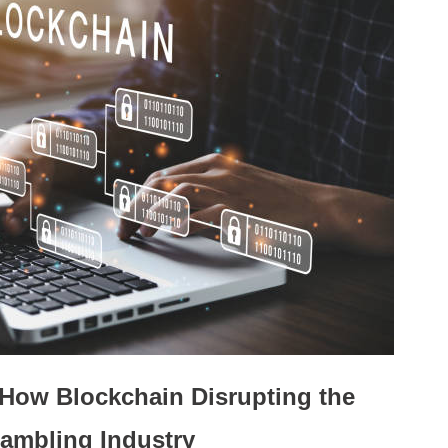
How Blockchain Disrupting the
ambling Industry