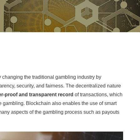
 changing the traditional gambling industry by
arency, security, and fairness. The decentralized nature
r-proof and transparent record
of transactions, which
ine gambling. Blockchain also enables the use of smart
many aspects of the gambling process such as payouts