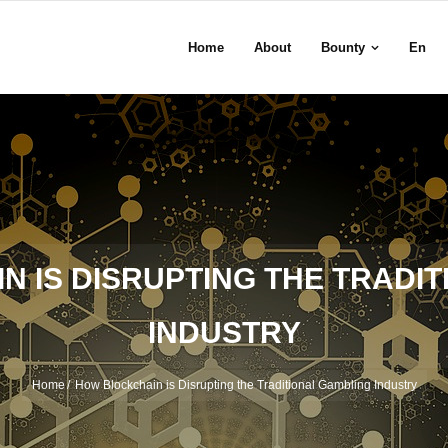
Home
About
Bounty
En
 IS DISRUPTING THE TRADI
INDUSTRY
Home
/
How Blockchain is Disrupting the Traditional Gambling Industry