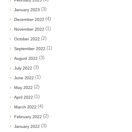
February 2023
(3)
January 2023
(4)
December 2022
(1)
November 2022
(2)
October 2022
(1)
September 2022
(3)
August 2022
(3)
July 2022
(1)
June 2022
(2)
May 2022
(1)
April 2022
(4)
March 2022
(2)
February 2022
(3)
January 2022