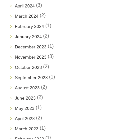
(3)
April 2024
(2)
March 2024
(1)
February 2024
(2)
January 2024
(1)
December 2023
(3)
November 2023
(2)
October 2023
(1)
September 2023
(2)
August 2023
(2)
June 2023
(1)
May 2023
(2)
April 2023
(1)
March 2023
(1)