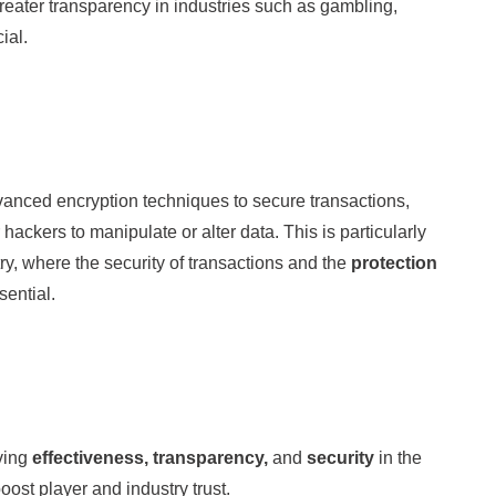
reater transparency in industries such as gambling,
ial.
anced encryption techniques to secure transactions,
 hackers to manipulate or alter data. This is particularly
ry, where the security of transactions and the
protection
sential.
ving
effectiveness, transparency,
and
security
in the
ost player and industry trust.