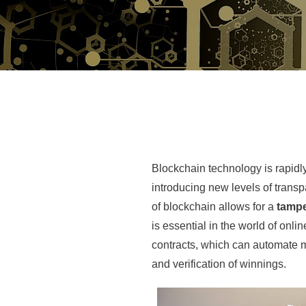
Blockchain technology is rapidly
introducing new levels of transp
of blockchain allows for a
tampe
is essential in the world of onl
contracts, which can automate 
and verification of winnings.