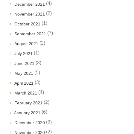
(4)
December 2021
(2)
November 2021
(1)
October 2021
(7)
September 2021
(2)
August 2021
(1)
July 2021
(3)
June 2021
(5)
May 2021
(3)
April 2021
(4)
March 2021
(2)
February 2021
(6)
January 2021
(3)
December 2020
(2)
November 2020