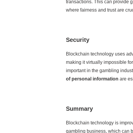
transactions. This can provide g
where fairness and trust are cruc
Security
Blockchain technology uses adv
making it virtually impossible for
important in the gambling indust
of personal information
are es
Summary
Blockchain technology is impro
gambling business, which can bo