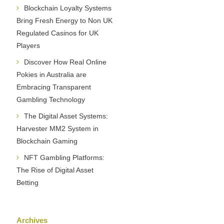
Blockchain Loyalty Systems
Bring Fresh Energy to Non UK
Regulated Casinos for UK
Players
Discover How Real Online
Pokies in Australia are
Embracing Transparent
Gambling Technology
The Digital Asset Systems:
Harvester MM2 System in
Blockchain Gaming
NFT Gambling Platforms:
The Rise of Digital Asset
Betting
Archives