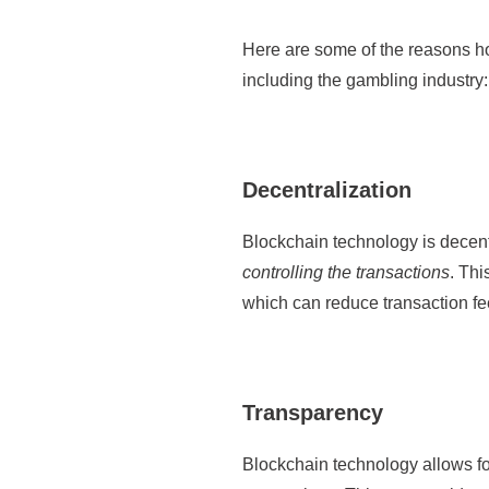
Here are some of the reasons how
including the gambling industry:
Decentralization
Blockchain technology is decent
controlling the transactions
. Thi
which can reduce transaction f
Transparency
Blockchain technology allows f