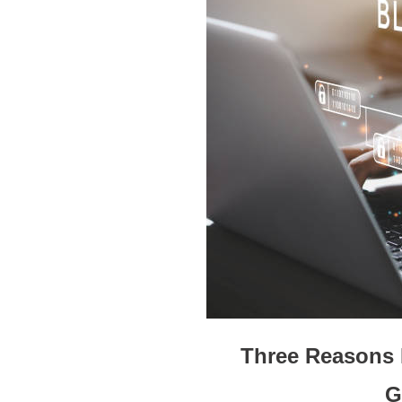
Three Reasons 
G