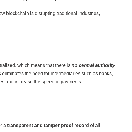
 blockchain is disrupting traditional industries,
ralized, which means that there is
no central authority
s eliminates the need for intermediaries such as banks,
ees and increase the speed of payments.
or a
transparent and tamper-proof record
of all