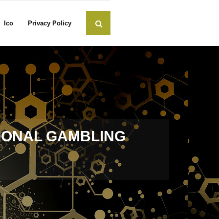
Ico
Privacy Policy
TIONAL GAMBLING